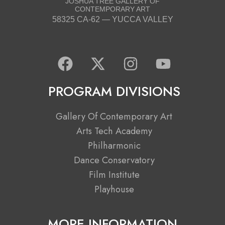
JOSHUA TREE GALLERY OF
CONTEMPORARY ART
58325 CA-62 — YUCCA VALLEY
F
X
I
Y
a
-
n
o
c
t
s
u
PROGRAM DIVISIONS
e
w
t
t
b
i
a
u
Gallery Of Contemporary Art
o
t
g
b
Arts Tech Academy
o
t
r
e
Philharmonic
k
e
a
Dance Conservatory
r
m
Film Institute
Playhouse
MORE INFORMATION