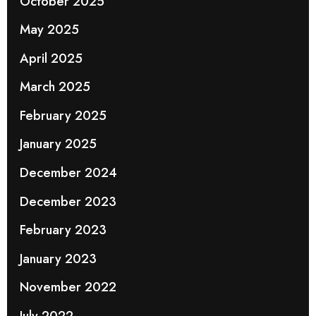
October 2025
May 2025
April 2025
March 2025
February 2025
January 2025
December 2024
December 2023
February 2023
January 2023
November 2022
July 2022