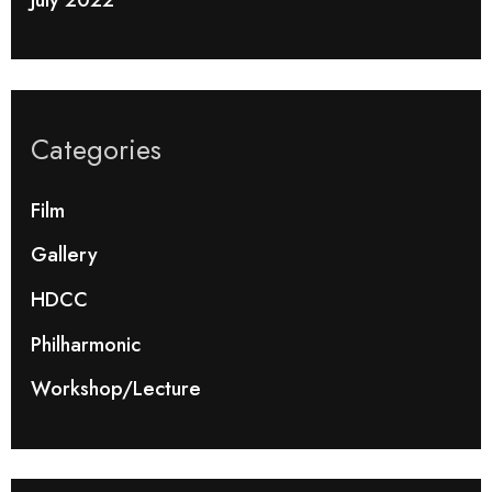
Categories
Film
Gallery
HDCC
Philharmonic
Workshop/Lecture