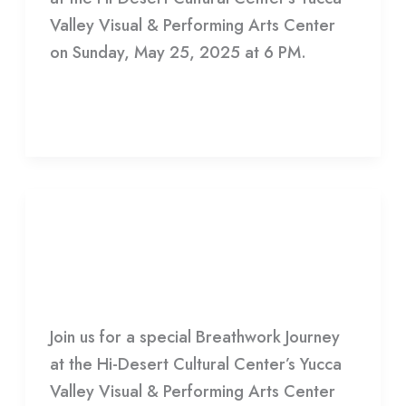
Valley Visual & Performing Arts Center
on Sunday, May 25, 2025 at 6 PM.
Read More »
Infinite
Crescendo
Infinite Crescendo
HDCC
Join us for a special Breathwork Journey
at the Hi-Desert Cultural Center’s Yucca
Valley Visual & Performing Arts Center