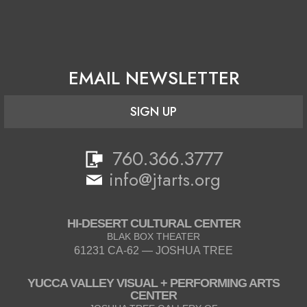
EMAIL NEWSLETTER
SIGN UP
760.366.3777
info@jtarts.org
HI-DESERT CULTURAL CENTER
BLAK BOX THEATER
61231 CA-62 — JOSHUA TREE
YUCCA VALLEY VISUAL + PERFORMING ARTS
CENTER