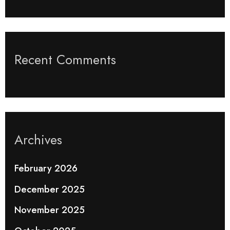
Recent Comments
Archives
February 2026
December 2025
November 2025