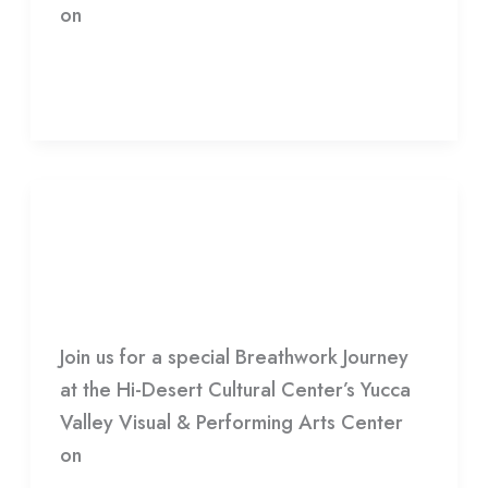
on
Read More »
Infinite
Crescendo
Infinite Crescendo
HDCC
Join us for a special Breathwork Journey
at the Hi-Desert Cultural Center’s Yucca
Valley Visual & Performing Arts Center
on