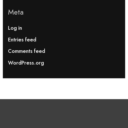
Meta
Log in
Entries feed
Comments feed
WordPress.org