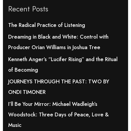
Recent Posts
c
h
The Radical Practice of Listening
f
Dreaming in Black and White: Control with
o
Producer Orian Williams in Joshua Tree
r
Kenneth Anger’s “Lucifer Rising” and the Ritual
:
of Becoming
JOURNEYS THROUGH THE PAST: TWO BY
ONDI TIMONER
I’ll Be Your Mirror: Michael Wadleigh’s
Woodstock: Three Days of Peace, Love &
Music