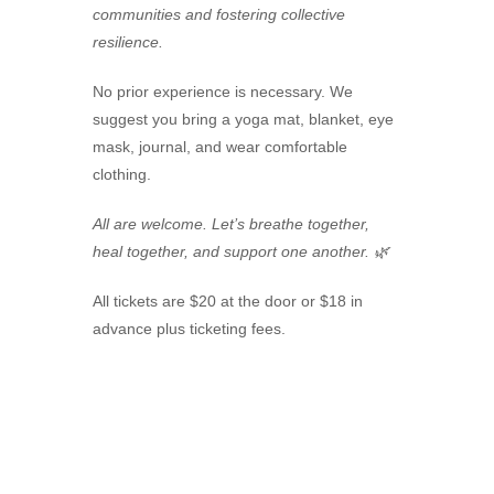
communities and fostering collective
resilience.
No prior experience is necessary. We
suggest you bring a yoga mat, blanket, eye
mask, journal, and wear comfortable
clothing.
All are welcome. Let’s breathe together,
heal together, and support one another. 🌿
All tickets are $20 at the door or $18 in
advance plus ticketing fees.