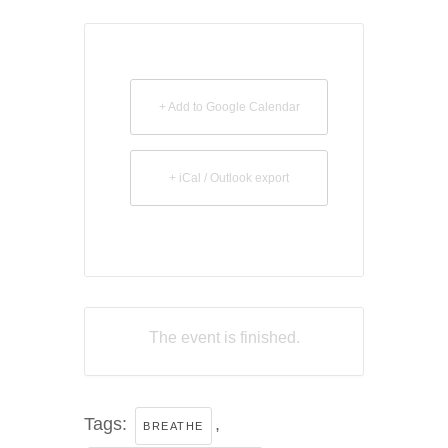
+ Add to Google Calendar
+ iCal / Outlook export
The event is finished.
Tags:
,
BREATHE