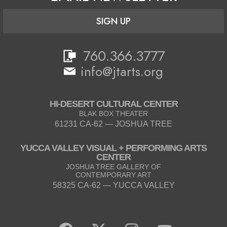
SIGN UP
760.366.3777
info@jtarts.org
HI-DESERT CULTURAL CENTER
BLAK BOX THEATER
61231 CA-62 — JOSHUA TREE
YUCCA VALLEY VISUAL + PERFORMING ARTS
CENTER
JOSHUA TREE GALLERY OF
CONTEMPORARY ART
58325 CA-62 — YUCCA VALLEY
F
X
I
Y