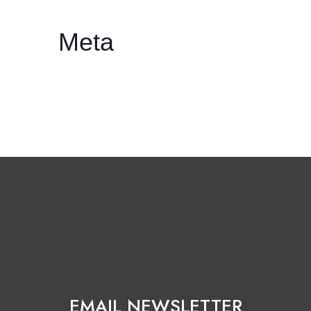
Meta
Log in
Entries feed
Comments feed
WordPress.org
EMAIL NEWSLETTER