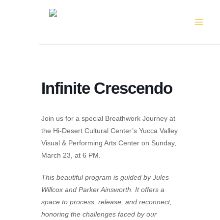
Skip
to
content
Infinite Crescendo
Join us for a special Breathwork Journey at
the Hi-Desert Cultural Center’s Yucca Valley
Visual & Performing Arts Center on Sunday,
March 23, at 6 PM.
This beautiful program is guided by Jules
Willcox and Parker Ainsworth. It offers a
space to process, release, and reconnect,
honoring the challenges faced by our