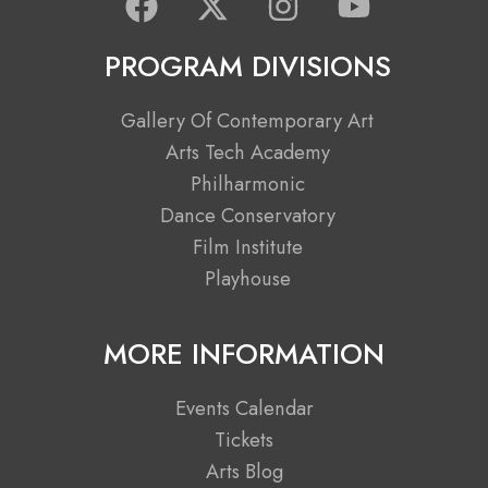
a
-
n
o
c
t
s
u
PROGRAM DIVISIONS
e
w
t
t
b
i
a
u
Gallery Of Contemporary Art
o
t
g
b
Arts Tech Academy
o
t
r
e
Philharmonic
k
e
a
Dance Conservatory
r
m
Film Institute
Playhouse
MORE INFORMATION
Events Calendar
Tickets
Arts Blog