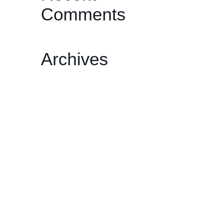
Comments
Archives
February 2026
December 2025
November 2025
October 2025
May 2025
April 2025
March 2025
February 2025
January 2025