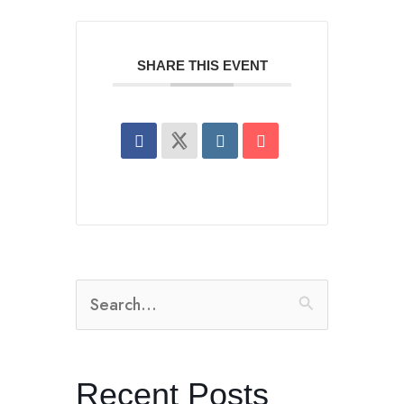
SHARE THIS EVENT
Search
for:
Recent Posts