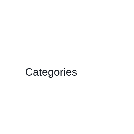
December 2024
December 2023
February 2023
January 2023
November 2022
July 2022
Categories
Film
Gallery
HDCC
Philharmonic
Workshop/Lecture