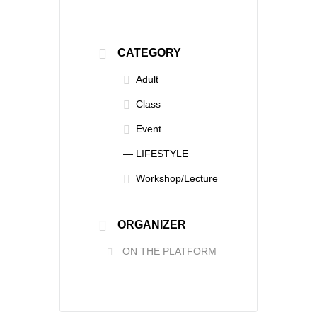
CATEGORY
Adult
Class
Event
— LIFESTYLE
Workshop/Lecture
ORGANIZER
ON THE PLATFORM