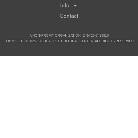
Info
Contact
A NON-PROFIT ORGANIZATION: EIN# 23-7425816
COPYRIGHT © 2025 JOSHUA TREE CULTURAL CENTER. ALL RIGHTS RESERVED.