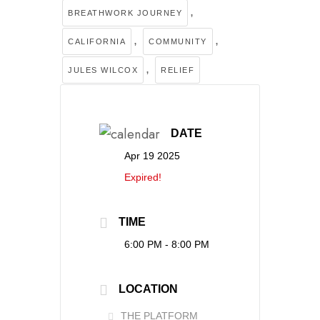
,
BREATHWORK JOURNEY
,
,
CALIFORNIA
COMMUNITY
,
JULES WILCOX
RELIEF
DATE
Apr 19 2025
Expired!
TIME
6:00 PM - 8:00 PM
LOCATION
THE PLATFORM