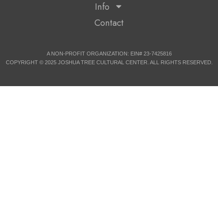
Info
Contact
A NON-PROFIT ORGANIZATION: EIN# 23-7425816
COPYRIGHT © 2025 JOSHUA TREE CULTURAL CENTER. ALL RIGHTS RESERVED.