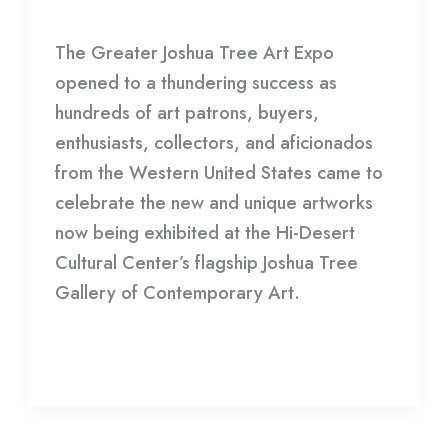
Gallery
/
HDCC
Announces
The Greater Joshua Tree Art Expo
2023
opened to a thundering success as
Winners
hundreds of art patrons, buyers,
enthusiasts, collectors, and aficionados
from the Western United States came to
celebrate the new and unique artworks
now being exhibited at the Hi-Desert
Cultural Center’s flagship Joshua Tree
Gallery of Contemporary Art.
Read More »