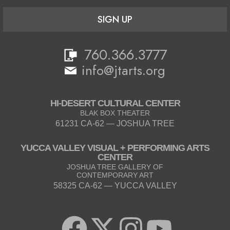
SIGN UP
760.366.3777
info@jtarts.org
HI-DESERT CULTURAL CENTER
BLAK BOX THEATER
61231 CA-62 — JOSHUA TREE
YUCCA VALLEY VISUAL + PERFORMING ARTS
CENTER
JOSHUA TREE GALLERY OF
CONTEMPORARY ART
58325 CA-62 — YUCCA VALLEY
F
X
I
Y