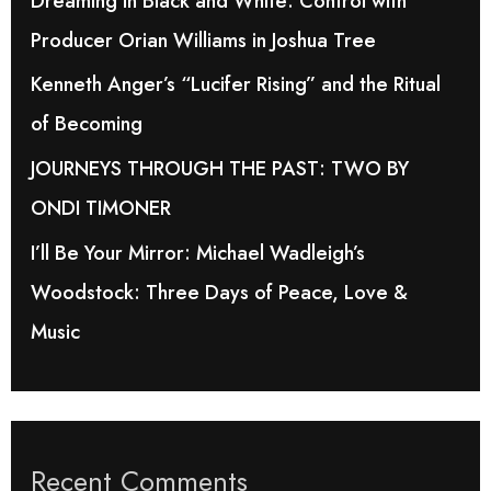
Dreaming in Black and White: Control with
o
Producer Orian Williams in Joshua Tree
r
Kenneth Anger’s “Lucifer Rising” and the Ritual
:
of Becoming
JOURNEYS THROUGH THE PAST: TWO BY
ONDI TIMONER
I’ll Be Your Mirror: Michael Wadleigh’s
Woodstock: Three Days of Peace, Love &
Music
Recent Comments