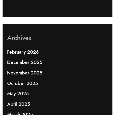
Archives
February 2026
December 2025
November 2025
October 2025
May 2025
April 2025
March 2025