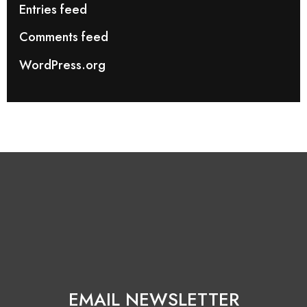
Entries feed
Comments feed
WordPress.org
EMAIL NEWSLETTER