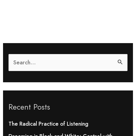
S
e
a
r
Recent Posts
c
h
The Radical Practice of Listening
f