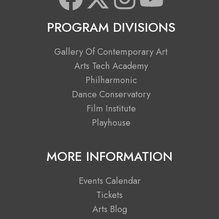
a
-
n
o
PROGRAM DIVISIONS
c
t
s
u
Gallery Of Contemporary Art
e
w
t
t
Arts Tech Academy
Philharmonic
b
i
a
u
Dance Conservatory
Film Institute
o
t
g
b
Playhouse
o
t
r
e
MORE INFORMATION
k
e
a
Events Calendar
r
m
Tickets
Arts Blog