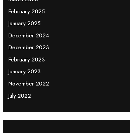
February 2025
January 2025
December 2024
December 2023
February 2023
January 2023
November 2022
July 2022