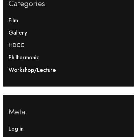
Categories
Film
Gallery
HDCC
Philharmonic
Workshop/Lecture
Meta
Log in