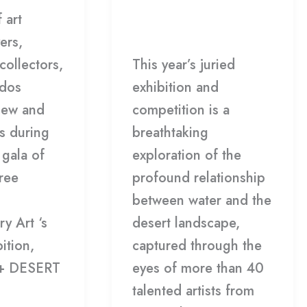
Leave a Comment
/
 art
Winners
Gallery
/
HDCC
ers,
collectors,
This year’s juried
ados
exhibition and
new and
competition is a
s during
breathtaking
gala of
exploration of the
ree
profound relationship
between water and the
y Art ‘s
desert landscape,
ition,
captured through the
+ DESERT
eyes of more than 40
talented artists from