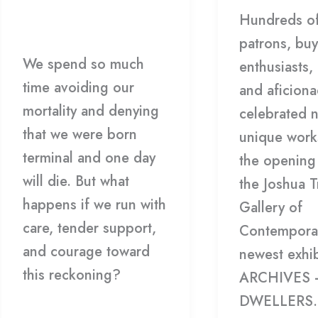
Workshop/Lecture
/
Hundreds of
Hoppe
HDCC
patrons, buy
We spend so much
enthusiasts, 
time avoiding our
and aficion
mortality and denying
celebrated 
that we were born
unique work
terminal and one day
the opening 
will die. But what
the Joshua T
happens if we run with
Gallery of
care, tender support,
Contemporar
and courage toward
newest exhib
this reckoning?
ARCHIVES 
DWELLERS.