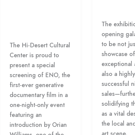
Documentary
Generative
Gallery
/
H
Film: ENO
Documentary
The exhibiti
Film:
Film
,
HDCC
/
HDCC
opening gal
ENO
to be not jus
The Hi-Desert Cultural
showcase of
Center is proud to
exceptional 
present a special
also a highly
screening of ENO, the
successful n
first-ever generative
sales—furth
documentary film in a
solidifying t
one-night-only event
as a vital de
featuring an
the local an
introduction by Orian
art scene.
Williams, one of the