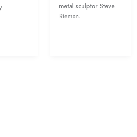
metal sculptor Steve
y
Rieman.
Read More »
»