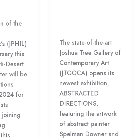
Rieman
of
c
/
HDCC
Spelman
Leave a Comment
/
Downer
on of the
Gallery
/
HDCC
+
The state-of-the-art
Steve
’s (JPHIL)
Joshua Tree Gallery of
Rieman
sary this
Contemporary Art
Hi-Desert
(JTGOCA) opens its
ter will be
newest exhibition,
tions
ABSTRACTED
 2024 for
DIRECTIONS,
ists
featuring the artwork
 joining
of abstract painter
ng
Spelman Downer and
this