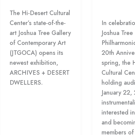
22
Philharmoni
The Hi-Desert Cultural
Center’s state-of-the-
In celebrati
art Joshua Tree Gallery
Joshua Tree
of Contemporary Art
Philharmonic
(JTGOCA) opens its
20th Anniver
newest exhibition,
spring, the 
ARCHIVES + DESERT
Cultural Cen
DWELLERS.
holding audi
January 22,
Read More »
instrumental
interested in
and becomi
members of 