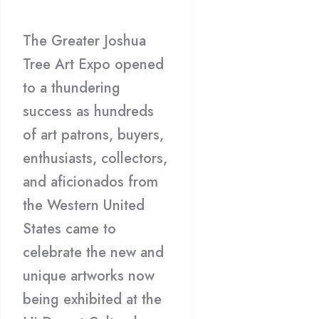
Gallery
/
HDCC
Winners
The Greater Joshua
Tree Art Expo opened
to a thundering
success as hundreds
of art patrons, buyers,
enthusiasts, collectors,
and aficionados from
the Western United
States came to
celebrate the new and
unique artworks now
being exhibited at the