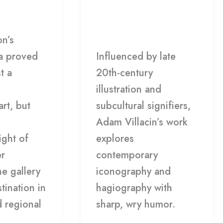
Gala
DCC
Leave a Comment
/
FEB
Gallery
/
HDCC
on’s
8
a proved
Influenced by late
t a
20th-century
illustration and
art, but
subcultural signifiers,
Adam Villacin’s work
ight of
explores
er
contemporary
he gallery
iconography and
stination in
hagiography with
d regional
sharp, wry humor.