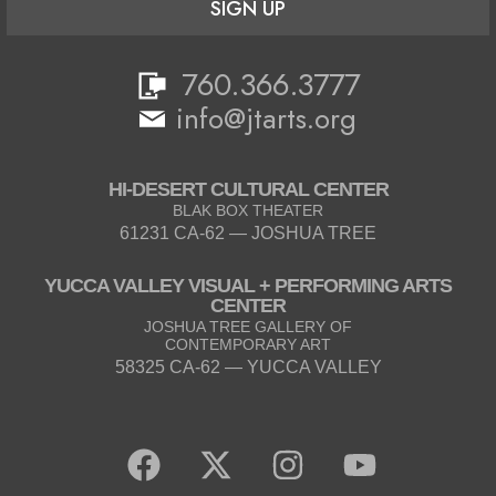
SIGN UP
760.366.3777
info@jtarts.org
HI-DESERT CULTURAL CENTER
BLAK BOX THEATER
61231 CA-62 — JOSHUA TREE
YUCCA VALLEY VISUAL + PERFORMING ARTS
CENTER
JOSHUA TREE GALLERY OF
CONTEMPORARY ART
58325 CA-62 — YUCCA VALLEY
F
X
I
Y
a
-
n
o