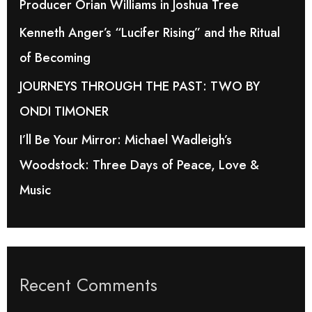
Producer Orian Williams in Joshua Tree
r
Kenneth Anger’s “Lucifer Rising” and the Ritual
:
of Becoming
JOURNEYS THROUGH THE PAST: TWO BY
ONDI TIMONER
I’ll Be Your Mirror: Michael Wadleigh’s
Woodstock: Three Days of Peace, Love &
Music
Recent Comments