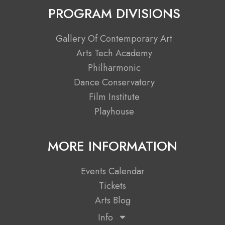
c
t
s
u
PROGRAM DIVISIONS
e
w
t
t
b
i
a
u
Gallery Of Contemporary Art
o
t
g
b
Arts Tech Academy
o
t
r
e
Philharmonic
k
e
a
Dance Conservatory
r
m
Film Institute
Playhouse
MORE INFORMATION
Events Calendar
Tickets
Arts Blog
Info