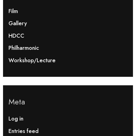
Film
Gallery
HDCC
Philharmonic
Workshop/Lecture
Meta
Log in
Entries feed