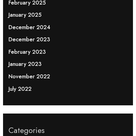
February 2025
January 2025
December 2024
December 2023
February 2023
January 2023
November 2022
July 2022
Categories