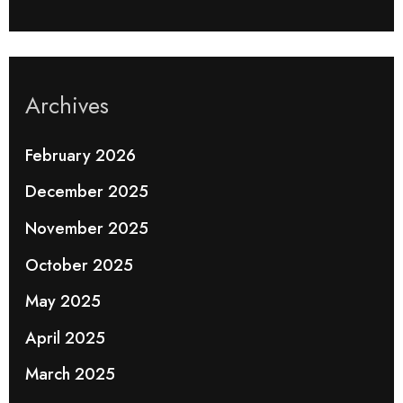
Archives
February 2026
December 2025
November 2025
October 2025
May 2025
April 2025
March 2025