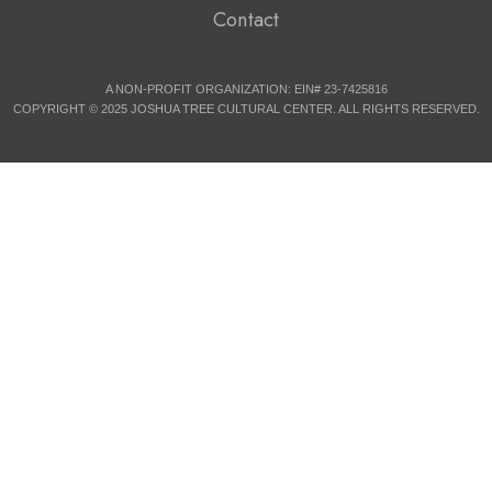
Contact
A NON-PROFIT ORGANIZATION: EIN# 23-7425816
COPYRIGHT © 2025 JOSHUA TREE CULTURAL CENTER. ALL RIGHTS RESERVED.