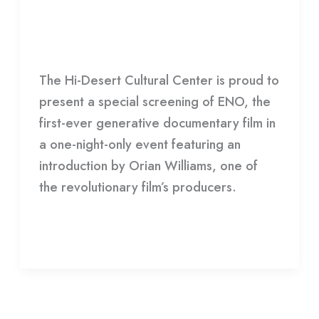
ENO
Groundbreaking
Generative
Film
,
HDCC
/
HDCC
Documentary
The Hi-Desert Cultural Center is proud to
Film:
present a special screening of ENO, the
ENO
first-ever generative documentary film in
a one-night-only event featuring an
introduction by Orian Williams, one of
the revolutionary film’s producers.
Read More »