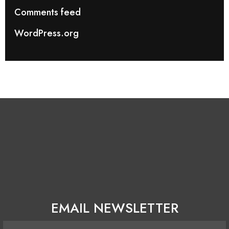
Comments feed
WordPress.org
EMAIL NEWSLETTER