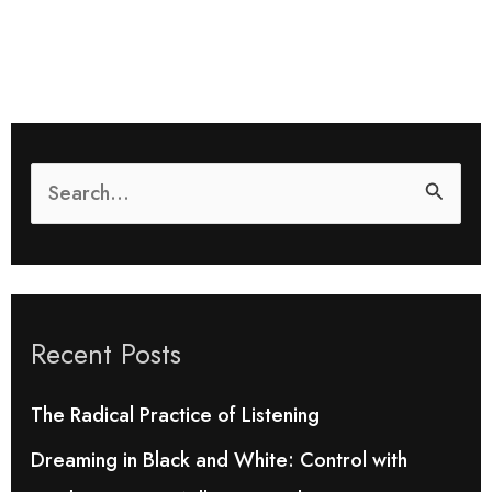
S
e
a
r
Recent Posts
c
h
The Radical Practice of Listening
f
Dreaming in Black and White: Control with
o