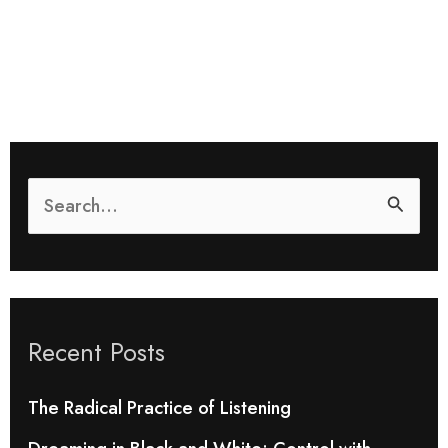
S
e
a
r
Recent Posts
c
h
The Radical Practice of Listening
f