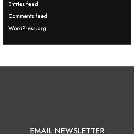
Entries feed
Comments feed
WordPress.org
EMAIL NEWSLETTER