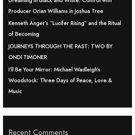
Dreaming in Black and White: Control with
o
Producer Orian Williams in Joshua Tree
r
Kenneth Anger’s “Lucifer Rising” and the Ritual
:
of Becoming
JOURNEYS THROUGH THE PAST: TWO BY
ONDI TIMONER
I’ll Be Your Mirror: Michael Wadleigh’s
Woodstock: Three Days of Peace, Love &
Music
Recent Comments