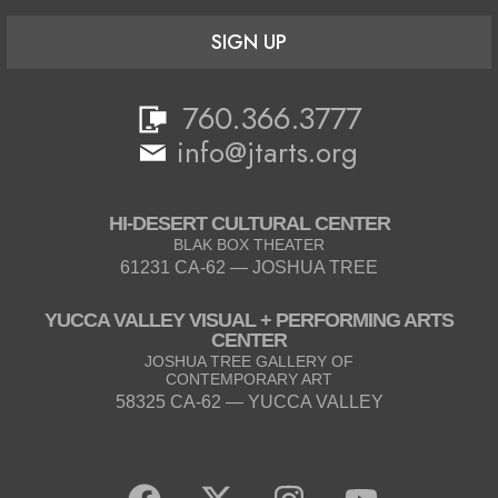
SIGN UP
760.366.3777
info@jtarts.org
HI-DESERT CULTURAL CENTER
BLAK BOX THEATER
61231 CA-62 — JOSHUA TREE
YUCCA VALLEY VISUAL + PERFORMING ARTS
CENTER
JOSHUA TREE GALLERY OF
CONTEMPORARY ART
58325 CA-62 — YUCCA VALLEY
F
X
I
Y