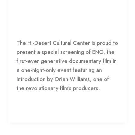
Generative Documentary Film:
Presents
ENO
Groundbreaking
Generative
Film
,
HDCC
/
HDCC
Documentary
The Hi-Desert Cultural Center is proud to
Film:
present a special screening of ENO, the
ENO
first-ever generative documentary film in
a one-night-only event featuring an
introduction by Orian Williams, one of
the revolutionary film’s producers.
Read More »