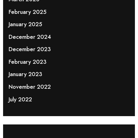
February 2025
January 2025
December 2024
December 2023
February 2023
January 2023
November 2022
July 2022