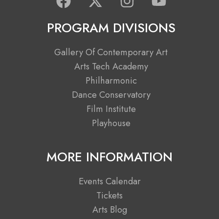
a
-
n
o
c
t
s
u
PROGRAM DIVISIONS
e
w
t
t
b
i
a
u
Gallery Of Contemporary Art
o
t
g
b
Arts Tech Academy
o
t
r
e
Philharmonic
k
e
a
Dance Conservatory
r
m
Film Institute
Playhouse
MORE INFORMATION
Events Calendar
Tickets
Arts Blog