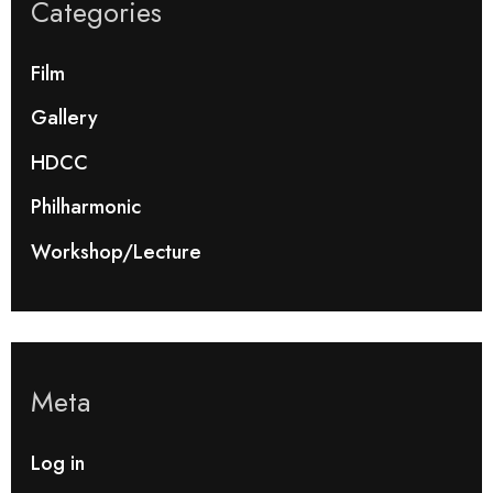
Categories
Film
Gallery
HDCC
Philharmonic
Workshop/Lecture
Meta
Log in