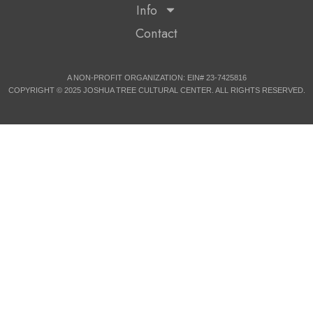
Info
Contact
A NON-PROFIT ORGANIZATION: EIN# 23-7425816
COPYRIGHT © 2025 JOSHUA TREE CULTURAL CENTER. ALL RIGHTS RESERVED.