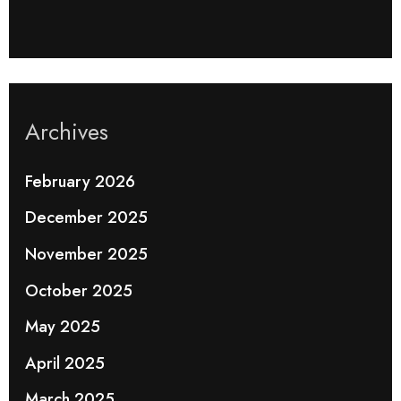
Archives
February 2026
December 2025
November 2025
October 2025
May 2025
April 2025
March 2025