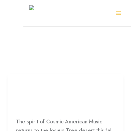
Skip
to
content
Sin City All Stars
GramFest
2025
GramFest 2025
HDCC
The spirit of Cosmic American Music
returns to the Joshua Tree desert this fall