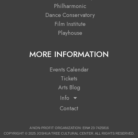
o
t
r
e
Philharmonic
k
e
a
Dance Conservatory
r
m
Film Institute
Playhouse
MORE INFORMATION
Events Calendar
Tickets
Arts Blog
Info
Contact
A NON-PROFIT ORGANIZATION: EIN# 23-7425816
COPYRIGHT © 2025 JOSHUA TREE CULTURAL CENTER. ALL RIGHTS RESERVED.