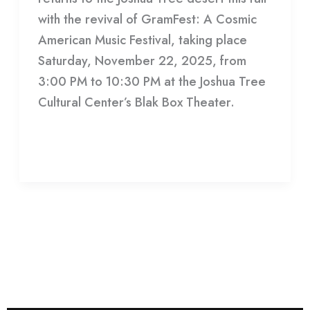
with the revival of GramFest: A Cosmic
American Music Festival, taking place
Saturday, November 22, 2025, from
3:00 PM to 10:30 PM at the Joshua Tree
Cultural Center’s Blak Box Theater.
Read More »