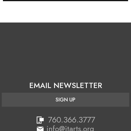
EMAIL NEWSLETTER
SIGN UP
760.366.3777
info@jtarts.org