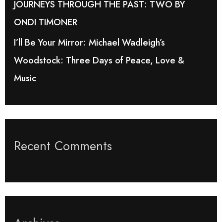
JOURNEYS THROUGH THE PAST: TWO BY
ONDI TIMONER
I’ll Be Your Mirror: Michael Wadleigh’s
Woodstock: Three Days of Peace, Love &
Music
Recent Comments