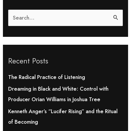
S
e
a
r
Recent Posts
c
h
The Radical Practice of Listening
f
Dreaming in Black and White: Control with
o
Producer Orian Williams in Joshua Tree
r
Kenneth Anger’s “Lucifer Rising” and the Ritual
:
of Becoming