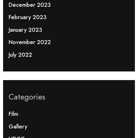
December 2023
February 2023
January 2023
November 2022
July 2022
Categories
Film
Gallery