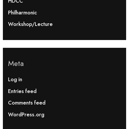
HDCC
Philharmonic
Workshop/Lecture
Meta
Log in
Entries feed
Comments feed
WordPress.org