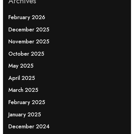
Archives
February 2026
December 2025
November 2025
October 2025
May 2025
April 2025
March 2025
February 2025
January 2025
December 2024