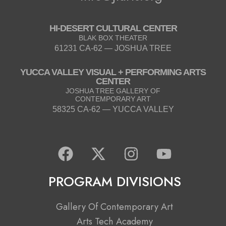
HI-DESERT CULTURAL CENTER
BLAK BOX THEATER
61231 CA-62 — JOSHUA TREE
YUCCA VALLEY VISUAL + PERFORMING ARTS
CENTER
JOSHUA TREE GALLERY OF
CONTEMPORARY ART
58325 CA-62 — YUCCA VALLEY
F
X
I
Y
a
-
n
o
c
t
s
u
PROGRAM DIVISIONS
e
w
t
t
b
i
a
u
Gallery Of Contemporary Art
o
t
g
b
Arts Tech Academy