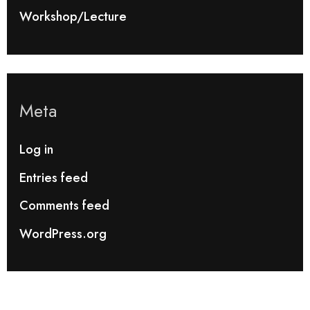
Workshop/Lecture
Meta
Log in
Entries feed
Comments feed
WordPress.org