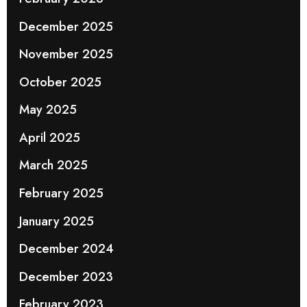
December 2025
November 2025
October 2025
May 2025
April 2025
March 2025
February 2025
January 2025
December 2024
December 2023
February 2023