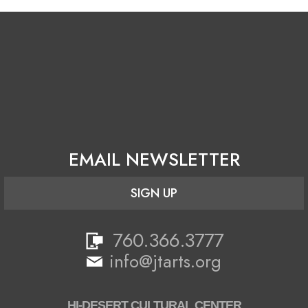
EMAIL NEWSLETTER
SIGN UP
760.366.3777
info@jtarts.org
HI-DESERT CULTURAL CENTER