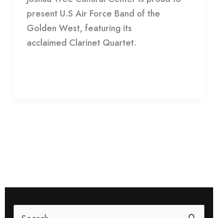
present U.S Air Force Band of the
Force
Golden West, featuring its
Band
acclaimed Clarinet Quartet.
Read More »