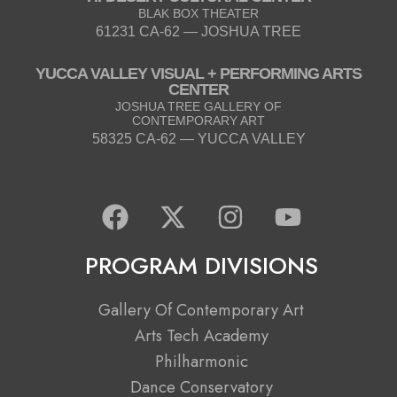
BLAK BOX THEATER
61231 CA-62 — JOSHUA TREE
YUCCA VALLEY VISUAL + PERFORMING ARTS
CENTER
JOSHUA TREE GALLERY OF
CONTEMPORARY ART
58325 CA-62 — YUCCA VALLEY
F
X
I
Y
a
-
n
o
c
t
s
u
PROGRAM DIVISIONS
e
w
t
t
b
i
a
u
Gallery Of Contemporary Art
o
t
g
b
Arts Tech Academy
o
t
r
e
Philharmonic
k
e
a
Dance Conservatory