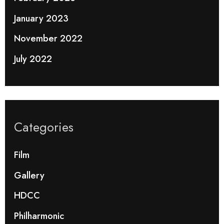
January 2023
November 2022
July 2022
Categories
Film
Gallery
HDCC
Philharmonic