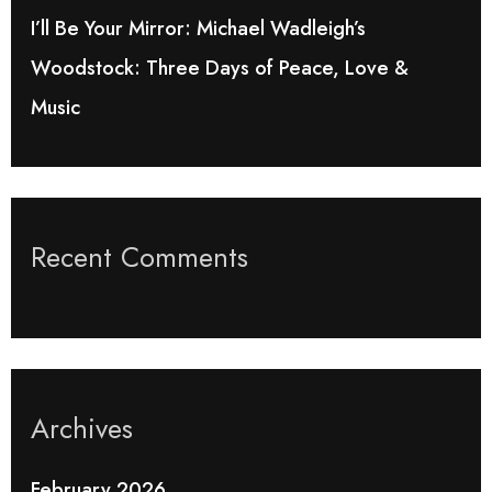
I’ll Be Your Mirror: Michael Wadleigh’s
Woodstock: Three Days of Peace, Love &
Music
Recent Comments
Archives
February 2026