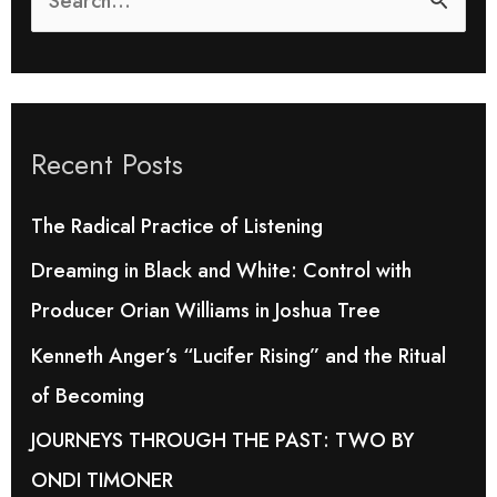
S
e
a
r
Recent Posts
c
h
The Radical Practice of Listening
f
Dreaming in Black and White: Control with
o
Producer Orian Williams in Joshua Tree
r
Kenneth Anger’s “Lucifer Rising” and the Ritual
:
of Becoming
JOURNEYS THROUGH THE PAST: TWO BY
ONDI TIMONER