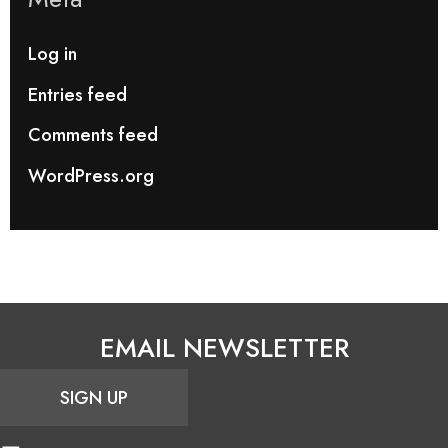
Log in
Entries feed
Comments feed
WordPress.org
EMAIL NEWSLETTER
SIGN UP