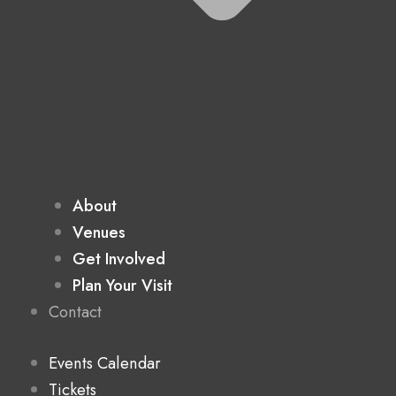
About
Venues
Get Involved
Plan Your Visit
Contact
Events Calendar
Tickets