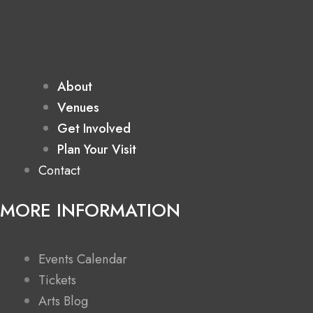
About
Venues
Get Involved
Plan Your Visit
Contact
MORE INFORMATION
Events Calendar
Tickets
Arts Blog