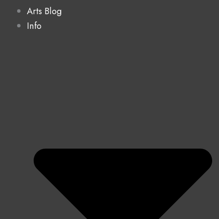
Arts Blog
Info