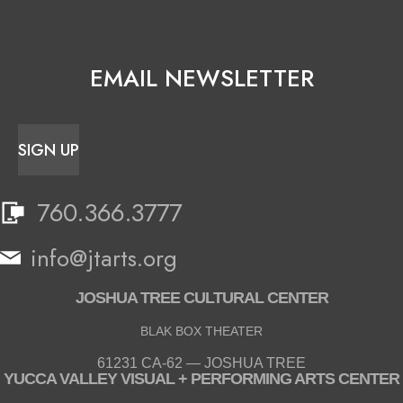
EMAIL NEWSLETTER
SIGN UP
760.366.3777
info@jtarts.org
JOSHUA TREE CULTURAL CENTER
BLAK BOX THEATER
61231 CA-62 — JOSHUA TREE
YUCCA VALLEY VISUAL + PERFORMING ARTS CENTER