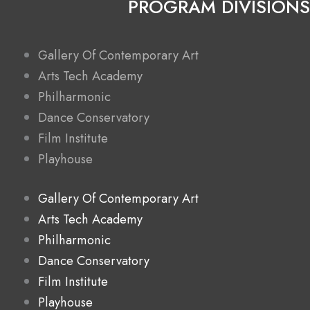
PROGRAM DIVISIONS
Gallery Of Contemporary Art
Arts Tech Academy
Philharmonic
Dance Conservatory
Film Institute
Playhouse
Gallery Of Contemporary Art
Arts Tech Academy
Philharmonic
Dance Conservatory
Film Institute
Playhouse