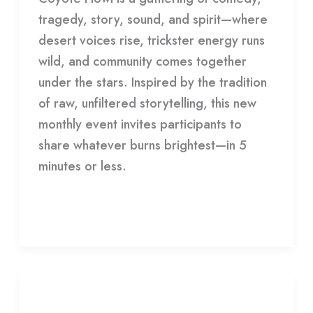
tragedy, story, sound, and spirit—where
desert voices rise, trickster energy runs
wild, and community comes together
under the stars. Inspired by the tradition
of raw, unfiltered storytelling, this new
monthly event invites participants to
share whatever burns brightest—in 5
minutes or less.
Read More »
Joshua
Tree