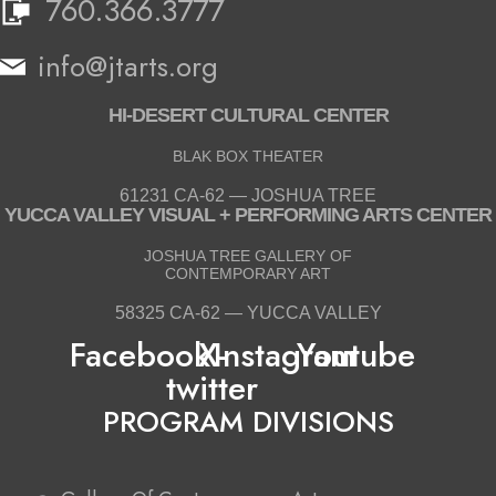
760.366.3777
info@jtarts.org
HI-DESERT CULTURAL CENTER
BLAK BOX THEATER
61231 CA-62 — JOSHUA TREE
YUCCA VALLEY VISUAL + PERFORMING ARTS CENTER
JOSHUA TREE GALLERY OF
CONTEMPORARY ART
58325 CA-62 — YUCCA VALLEY
Facebook
X-
Instagram
Youtube
twitter
PROGRAM DIVISIONS