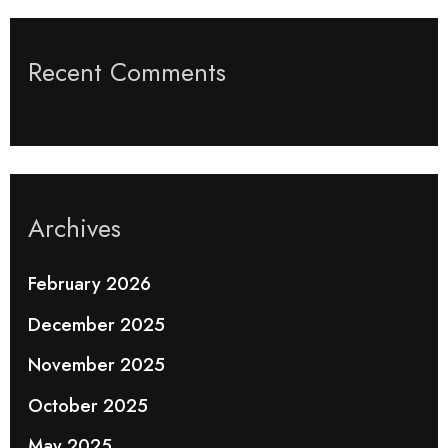
Recent Comments
Archives
February 2026
December 2025
November 2025
October 2025
May 2025