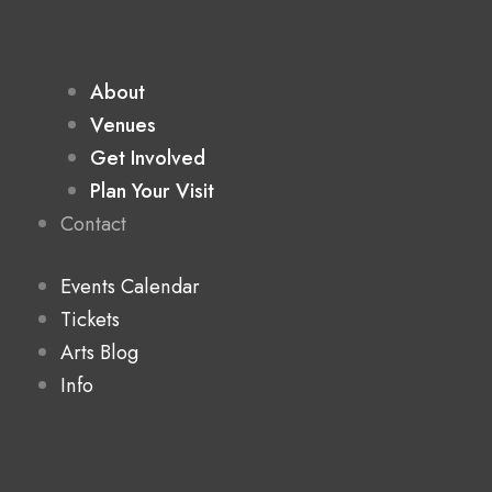
About
Venues
Get Involved
Plan Your Visit
Contact
Events Calendar
Tickets
Arts Blog
Info