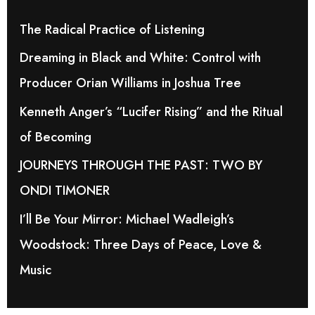
h
The Radical Practice of Listening
f
Dreaming in Black and White: Control with
o
Producer Orian Williams in Joshua Tree
r
Kenneth Anger’s “Lucifer Rising” and the Ritual
:
of Becoming
JOURNEYS THROUGH THE PAST: TWO BY
ONDI TIMONER
I’ll Be Your Mirror: Michael Wadleigh’s
Woodstock: Three Days of Peace, Love &
Music