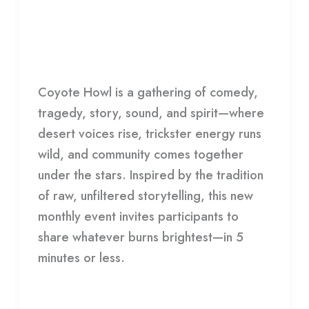
Joshua Tree Playhouse Presents:
Playhouse
Coyote Howl
Presents:
Coyote
HDCC
Howl
Coyote Howl is a gathering of comedy,
tragedy, story, sound, and spirit—where
desert voices rise, trickster energy runs
wild, and community comes together
under the stars. Inspired by the tradition
of raw, unfiltered storytelling, this new
monthly event invites participants to
share whatever burns brightest—in 5
minutes or less.
Read More »