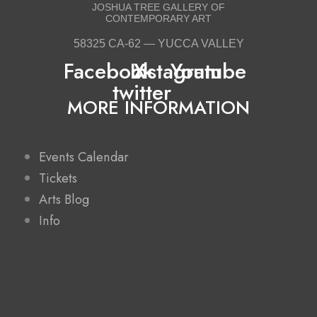
JOSHUA TREE GALLERY OF
CONTEMPORARY ART
58325 CA-62 — YUCCA VALLEY
Facebook
Instagram
X-
Youtube
twitter
MORE INFORMATION
Events Calendar
Tickets
Arts Blog
Info