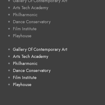
Gallery Of Contemporary Art
Arts Tech Academy
Philharmonic
Dance Conservatory
Film Institute
Playhouse
Gallery Of Contemporary Art
Arts Tech Academy
Philharmonic
Dance Conservatory
Film Institute
Playhouse