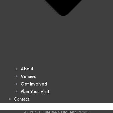
About
Venues
Get Involved
Plan Your Visit
Contact
A NON-PROFIT ORGANIZATION: EIN# 23-7425816