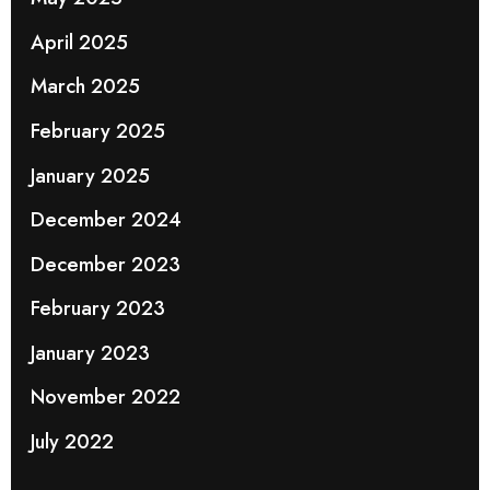
April 2025
March 2025
February 2025
January 2025
December 2024
December 2023
February 2023
January 2023
November 2022
July 2022