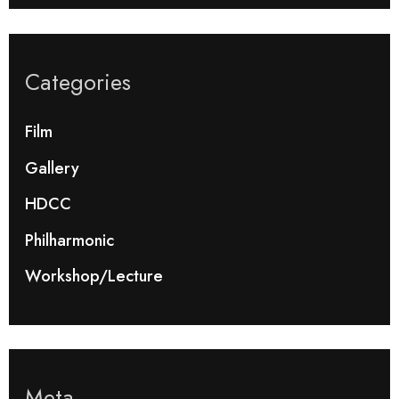
Categories
Film
Gallery
HDCC
Philharmonic
Workshop/Lecture
Meta