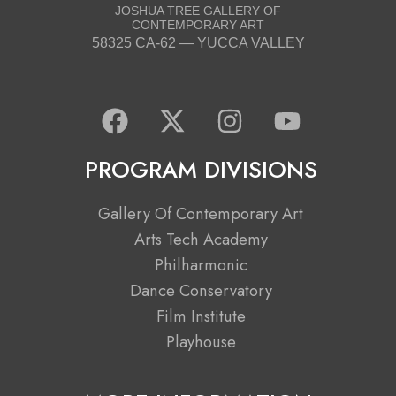
JOSHUA TREE GALLERY OF
CONTEMPORARY ART
58325 CA-62 — YUCCA VALLEY
F
X
I
Y
a
-
n
o
c
t
s
u
PROGRAM DIVISIONS
e
w
t
t
b
i
a
u
Gallery Of Contemporary Art
o
t
g
b
Arts Tech Academy
o
t
r
e
Philharmonic
k
e
a
Dance Conservatory
r
m
Film Institute
Playhouse