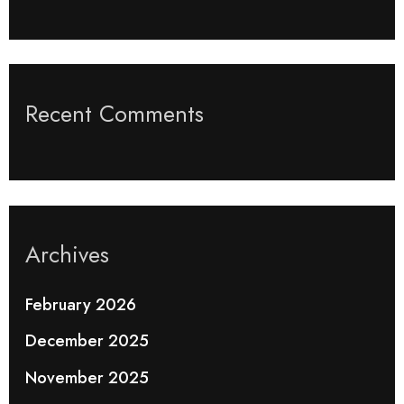
Recent Comments
Archives
February 2026
December 2025
November 2025