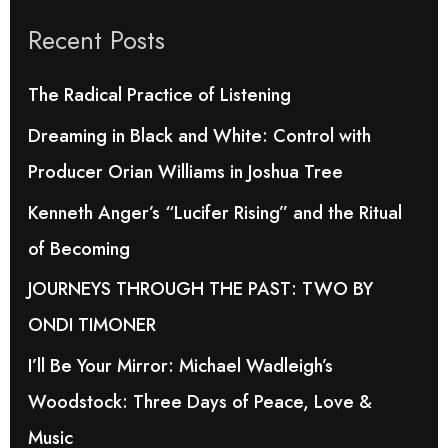
r
Recent Posts
c
h
The Radical Practice of Listening
f
Dreaming in Black and White: Control with
o
Producer Orian Williams in Joshua Tree
r
Kenneth Anger’s “Lucifer Rising” and the Ritual
:
of Becoming
JOURNEYS THROUGH THE PAST: TWO BY
ONDI TIMONER
I’ll Be Your Mirror: Michael Wadleigh’s
Woodstock: Three Days of Peace, Love &
Music