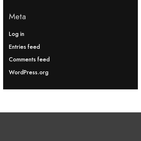
Meta
Log in
Entries feed
Comments feed
WordPress.org