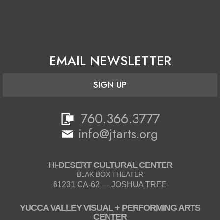
EMAIL NEWSLETTER
SIGN UP
760.366.3777
info@jtarts.org
HI-DESERT CULTURAL CENTER
BLAK BOX THEATER
61231 CA-62 — JOSHUA TREE
YUCCA VALLEY VISUAL + PERFORMING ARTS
CENTER