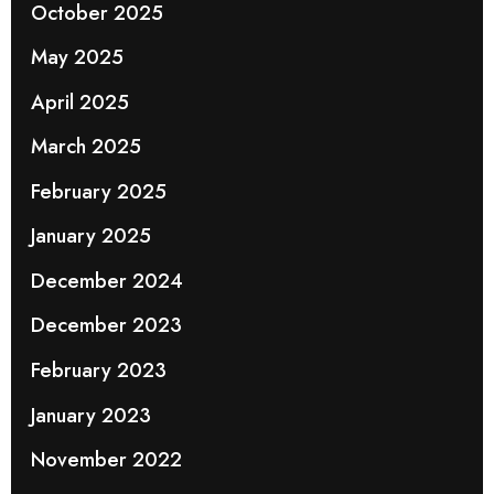
October 2025
May 2025
April 2025
March 2025
February 2025
January 2025
December 2024
December 2023
February 2023
January 2023
November 2022