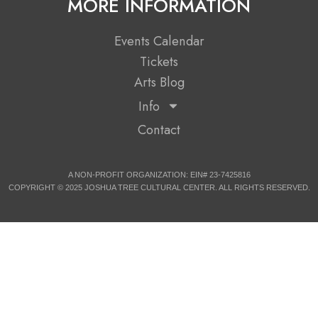
MORE INFORMATION
Events Calendar
Tickets
Arts Blog
Info
Contact
A NON-PROFIT ORGANIZATION: EIN# 23-7425816
COPYRIGHT © 2025 JOSHUA TREE CULTURAL CENTER. ALL RIGHTS RESERVED.