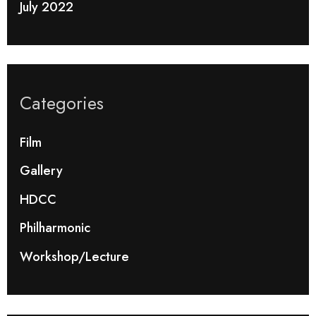
July 2022
Categories
Film
Gallery
HDCC
Philharmonic
Workshop/Lecture