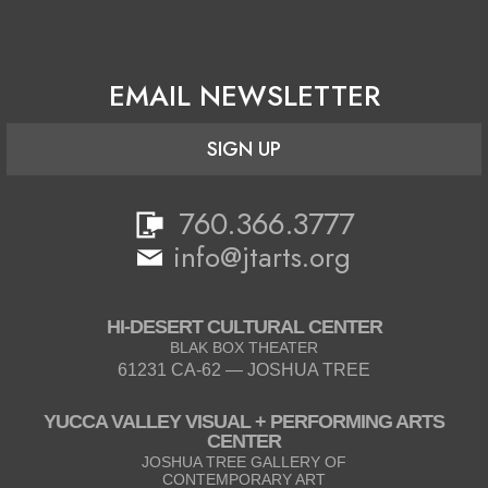
EMAIL NEWSLETTER
SIGN UP
760.366.3777
info@jtarts.org
HI-DESERT CULTURAL CENTER
BLAK BOX THEATER
61231 CA-62 — JOSHUA TREE
YUCCA VALLEY VISUAL + PERFORMING ARTS
CENTER
JOSHUA TREE GALLERY OF
CONTEMPORARY ART