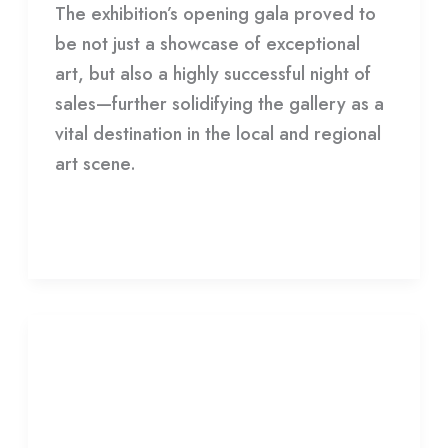
The exhibition’s opening gala proved to
be not just a showcase of exceptional
art, but also a highly successful night of
sales—further solidifying the gallery as a
vital destination in the local and regional
art scene.
Read More »
Archives
+
Archives + Desert Dwellers
Desert
Dwellers
Leave a Comment
/
Gallery
/
HDCC