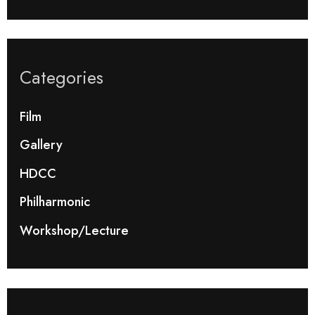
Categories
Film
Gallery
HDCC
Philharmonic
Workshop/Lecture