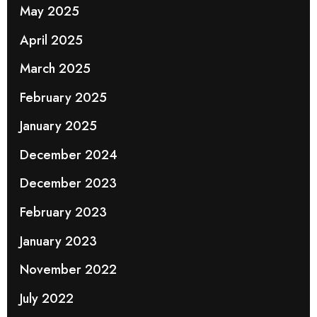
May 2025
April 2025
March 2025
February 2025
January 2025
December 2024
December 2023
February 2023
January 2023
November 2022
July 2022