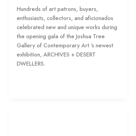
Hundreds of art patrons, buyers,
enthusiasts, collectors, and aficionados
celebrated new and unique works during
the opening gala of the Joshua Tree
Gallery of Contemporary Art ‘s newest
exhibition, ARCHIVES + DESERT
DWELLERS.
Read More »
EXHIBITION
OPENING:
EXHIBITION OPENING: I WAS
I