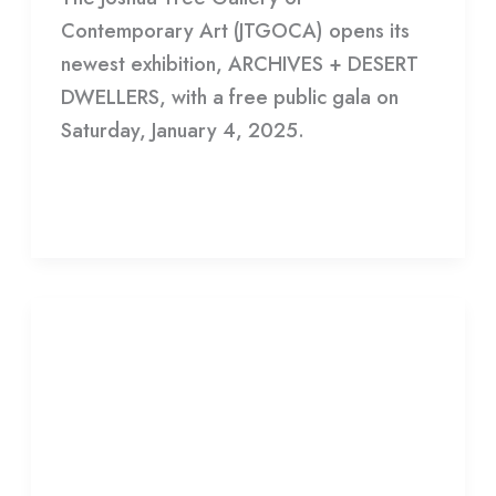
Contemporary Art (JTGOCA) opens its
newest exhibition, ARCHIVES + DESERT
DWELLERS, with a free public gala on
Saturday, January 4, 2025.
Read More »
Adam
Villacin
Adam Villacin Exhibition Draws
Exhibition
Art Collectors
Draws
Art
Leave a Comment
/
Gallery
/
HDCC
Collectors