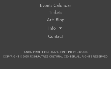
Events Calendar
Tickets
Arts Blog
Info
Contact
A NON-PROFIT ORGANIZATION: EIN# 23-7425816
COPYRIGHT © 2025 JOSHUA TREE CULTURAL CENTER. ALL RIGHTS RESERVED.