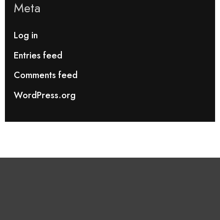
Meta
Log in
Entries feed
Comments feed
WordPress.org