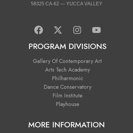
58325 CA-62 — YUCCA VALLEY
F
X
I
Y
a
-
n
o
c
t
s
u
PROGRAM DIVISIONS
e
w
t
t
b
i
a
u
Gallery Of Contemporary Art
o
t
g
b
Arts Tech Academy
o
t
r
e
Philharmonic
k
e
a
Dance Conservatory
r
m
Film Institute
Playhouse
MORE INFORMATION