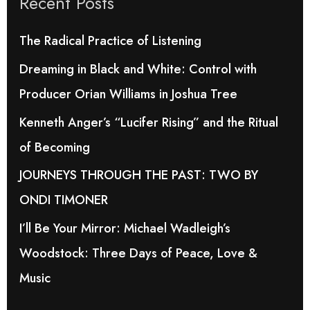
Recent Posts
c
h
The Radical Practice of Listening
f
Dreaming in Black and White: Control with
o
Producer Orian Williams in Joshua Tree
r
Kenneth Anger’s “Lucifer Rising” and the Ritual
:
of Becoming
JOURNEYS THROUGH THE PAST: TWO BY
ONDI TIMONER
I’ll Be Your Mirror: Michael Wadleigh’s
Woodstock: Three Days of Peace, Love &
Music