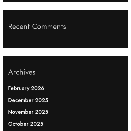
Recent Comments
Archives
February 2026
December 2025
November 2025
October 2025