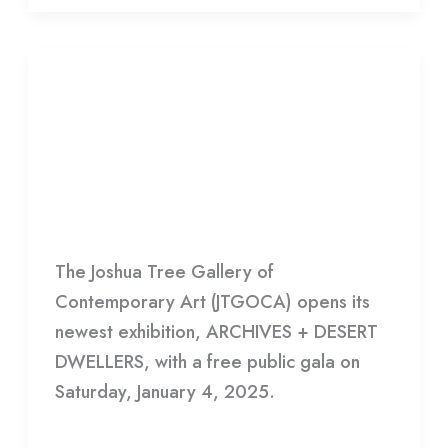
EXHIBITION:
ARCHIVES
EXHIBITION: ARCHIVES +
+
DESERT DWELLERS | SAT-SUN
DESERT
11-6
DWELLERS
|
HDCC
SAT-
The Joshua Tree Gallery of
SUN
Contemporary Art (JTGOCA) opens its
11-
newest exhibition, ARCHIVES + DESERT
6
DWELLERS, with a free public gala on
Saturday, January 4, 2025.