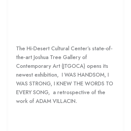
HANDSOME, I WAS STRONG, I
WAS
KNEW THE WORDS TO EVERY
HANDSOME,
SONG
I
WAS
HDCC
STRONG,
The Hi-Desert Cultural Center’s state-of-
I
the-art Joshua Tree Gallery of
KNEW
Contemporary Art (JTGOCA) opens its
THE
newest exhibition, I WAS HANDSOM, I
WORDS
WAS STRONG, I KNEW THE WORDS TO
TO
EVERY SONG, a retrospective of the
EVERY
work of ADAM VILLACIN.
SONG
Read More »