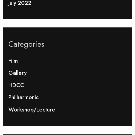
July 2022
Categories
Film
Gallery
HDCC
Philharmonic
Workshop/Lecture