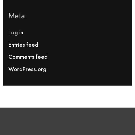
Meta
Log in
Entries feed
Comments feed
WordPress.org