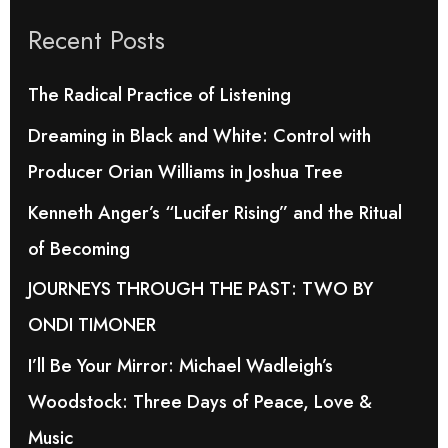
r
Recent Posts
c
h
The Radical Practice of Listening
f
Dreaming in Black and White: Control with
o
Producer Orian Williams in Joshua Tree
r
Kenneth Anger’s “Lucifer Rising” and the Ritual
:
of Becoming
JOURNEYS THROUGH THE PAST: TWO BY
ONDI TIMONER
I’ll Be Your Mirror: Michael Wadleigh’s
Woodstock: Three Days of Peace, Love &
Music