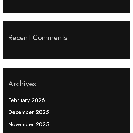
Recent Comments
Archives
February 2026
December 2025
November 2025