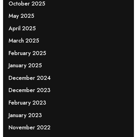
October 2025
May 2025
April 2025
March 2025
February 2025
January 2025
December 2024
December 2023
February 2023
January 2023
November 2022