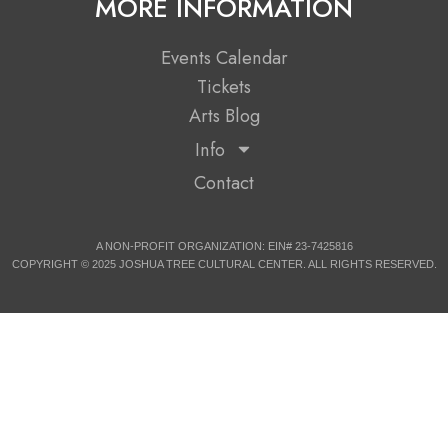
MORE INFORMATION
Events Calendar
Tickets
Arts Blog
Info
Contact
A NON-PROFIT ORGANIZATION: EIN# 23-7425816
COPYRIGHT © 2025 JOSHUA TREE CULTURAL CENTER. ALL RIGHTS RESERVED.