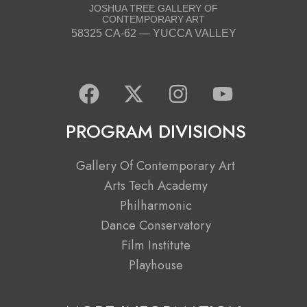
JOSHUA TREE GALLERY OF
CONTEMPORARY ART
58325 CA-62 — YUCCA VALLEY
F
X
I
Y
a
-
n
o
c
t
s
u
PROGRAM DIVISIONS
e
w
t
t
b
i
a
u
Gallery Of Contemporary Art
o
t
g
b
Arts Tech Academy
o
t
r
e
Philharmonic
k
e
a
Dance Conservatory
r
m
Film Institute
Playhouse