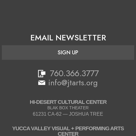
EMAIL NEWSLETTER
SIGN UP
760.366.3777
info@jtarts.org
HI-DESERT CULTURAL CENTER
BLAK BOX THEATER
61231 CA-62 — JOSHUA TREE
YUCCA VALLEY VISUAL + PERFORMING ARTS
CENTER