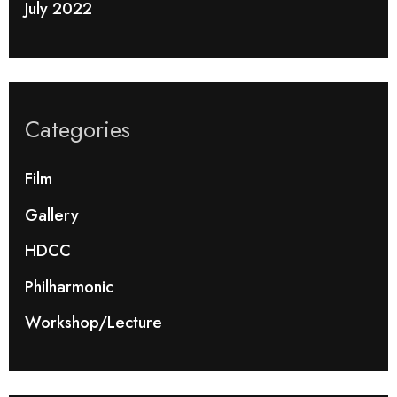
July 2022
Categories
Film
Gallery
HDCC
Philharmonic
Workshop/Lecture