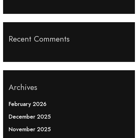
Recent Comments
Archives
February 2026
December 2025
November 2025