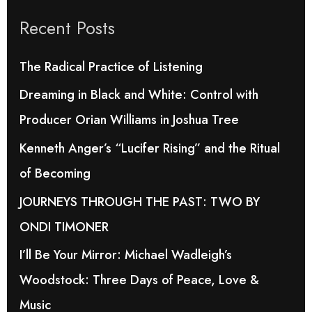
r
Recent Posts
c
h
The Radical Practice of Listening
f
Dreaming in Black and White: Control with
o
Producer Orian Williams in Joshua Tree
r
Kenneth Anger’s “Lucifer Rising” and the Ritual
:
of Becoming
JOURNEYS THROUGH THE PAST: TWO BY
ONDI TIMONER
I’ll Be Your Mirror: Michael Wadleigh’s
Woodstock: Three Days of Peace, Love &
Music