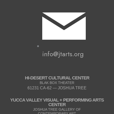
info@jtarts.org
HI-DESERT CULTURAL CENTER
BLAK BOX THEATER
61231 CA-62 — JOSHUA TREE
YUCCA VALLEY VISUAL + PERFORMING ARTS
CENTER
JOSHUA TREE GALLERY OF
CONTEMPORARY ART