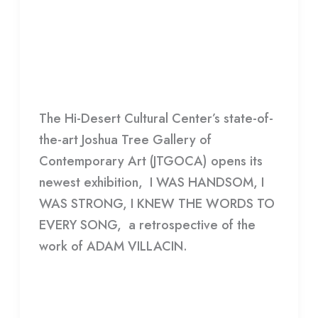
HANDSOME, I WAS STRONG, I
WAS
KNEW THE WORDS TO EVERY
HANDSOME,
SONG
I
WAS
HDCC
STRONG,
The Hi-Desert Cultural Center’s state-of-
I
the-art Joshua Tree Gallery of
KNEW
Contemporary Art (JTGOCA) opens its
THE
newest exhibition, I WAS HANDSOM, I
WORDS
WAS STRONG, I KNEW THE WORDS TO
TO
EVERY SONG, a retrospective of the
EVERY
work of ADAM VILLACIN.
SONG
Read More »