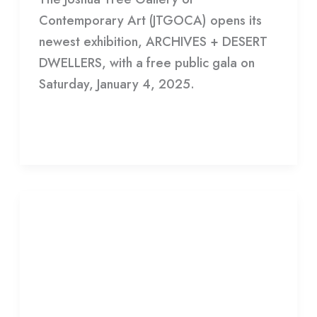
Contemporary Art (JTGOCA) opens its
newest exhibition, ARCHIVES + DESERT
DWELLERS, with a free public gala on
Saturday, January 4, 2025.
Read More »
Adam
Villacin
Adam Villacin Exhibition Draws
Exhibition
Art Collectors
Draws
Art
Leave a Comment
/
Gallery
/
HDCC
Collectors