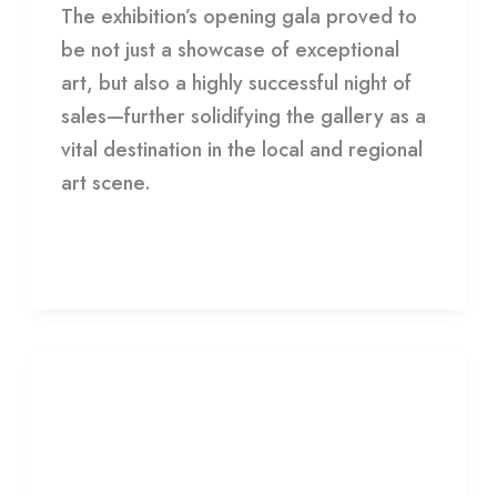
The exhibition’s opening gala proved to
be not just a showcase of exceptional
art, but also a highly successful night of
sales—further solidifying the gallery as a
vital destination in the local and regional
art scene.
Read More »
Archives
+
Archives + Desert Dwellers
Desert
Dwellers
Leave a Comment
/
Gallery
/
HDCC