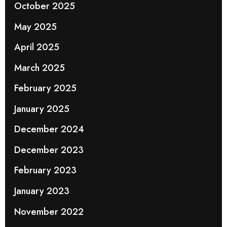
October 2025
May 2025
April 2025
March 2025
February 2025
January 2025
December 2024
December 2023
February 2023
January 2023
November 2022