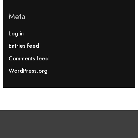
Meta
Log in
Entries feed
Comments feed
WordPress.org