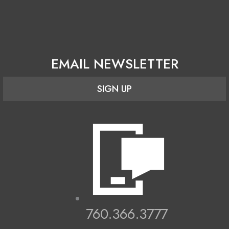
EMAIL NEWSLETTER
SIGN UP
760.366.3777