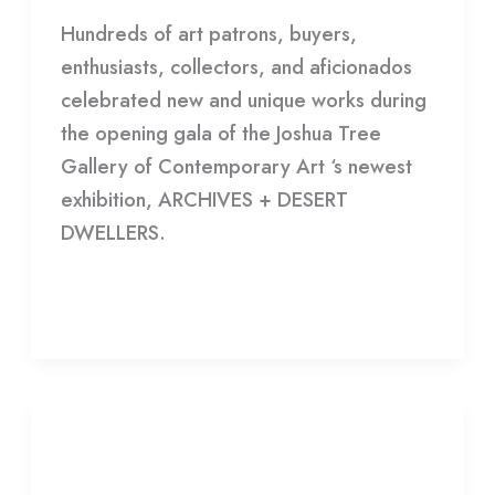
Hundreds of art patrons, buyers,
enthusiasts, collectors, and aficionados
celebrated new and unique works during
the opening gala of the Joshua Tree
Gallery of Contemporary Art ‘s newest
exhibition, ARCHIVES + DESERT
DWELLERS.
Read More »
EXHIBITION
OPENING:
EXHIBITION OPENING: I WAS
I