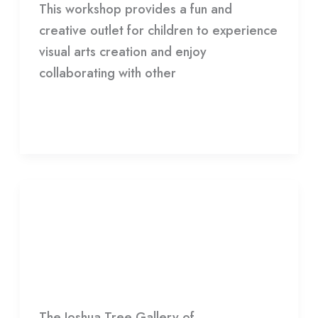
This workshop provides a fun and
creative outlet for children to experience
visual arts creation and enjoy
collaborating with other
Read More »
EXHIBITION:
ADAM
EXHIBITION: ADAM VILLACIN—
VILLACIN
RETROSPECTIVE
—
RETROSPECTIVE
HDCC
The Joshua Tree Gallery of