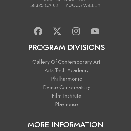
58325 CA-62 — YUCCA VALLEY
F
X
I
Y
a
-
n
o
c
t
s
u
PROGRAM DIVISIONS
e
w
t
t
b
i
a
u
Gallery Of Contemporary Art
o
t
g
b
Arts Tech Academy
o
t
r
e
Philharmonic
k
e
a
Dance Conservatory
r
m
Film Institute
Playhouse
MORE INFORMATION