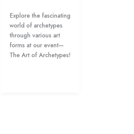
Explore the fascinating
world of archetypes
through various art
forms at our event—
The Art of Archetypes!
Read More »