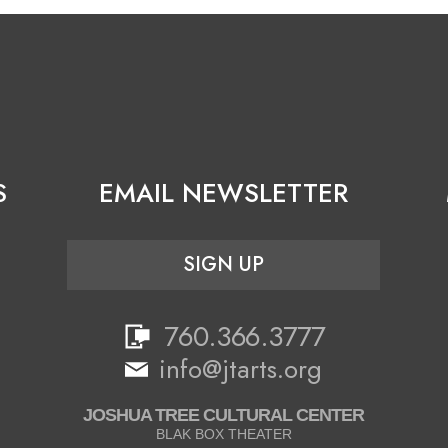
S
EMAIL NEWSLETTER
SIGN UP
760.366.3777
info@jtarts.org
JOSHUA TREE CULTURAL CENTER
BLAK BOX THEATER