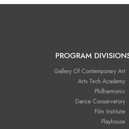
PROGRAM DIVISION
Gallery Of Contemporary Art
Arts Tech Academy
Philharmonic
Dance Conservatory
Film Institute
Playhouse