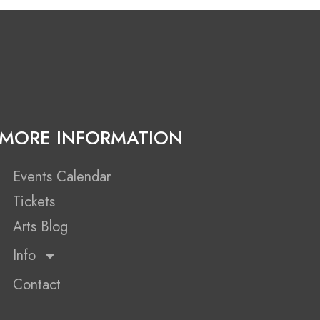
MORE INFORMATION
Events Calendar
Tickets
Arts Blog
Info
Contact