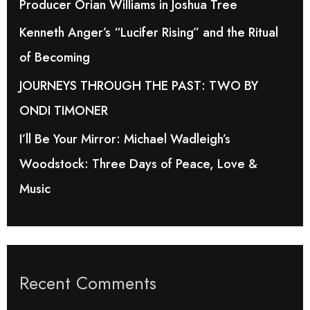
Producer Orian Williams in Joshua Tree
r
Kenneth Anger’s “Lucifer Rising” and the Ritual
:
of Becoming
JOURNEYS THROUGH THE PAST: TWO BY
ONDI TIMONER
I’ll Be Your Mirror: Michael Wadleigh’s
Woodstock: Three Days of Peace, Love &
Music
Recent Comments