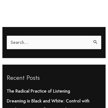
S
e
a
r
Recent Posts
c
h
The Radical Practice of Listening
f
Dreaming in Black and White: Control with
o