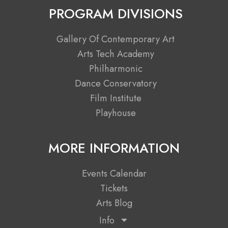
c
t
s
u
PROGRAM DIVISIONS
e
w
t
t
b
i
a
u
Gallery Of Contemporary Art
o
t
g
b
Arts Tech Academy
o
t
r
e
Philharmonic
k
e
a
Dance Conservatory
r
m
Film Institute
Playhouse
MORE INFORMATION
Events Calendar
Tickets
Arts Blog
Info