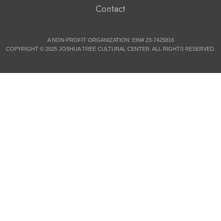
Contact
A NON-PROFIT ORGANIZATION: EIN# 23-7425816
COPYRIGHT © 2025 JOSHUA TREE CULTURAL CENTER. ALL RIGHTS RESERVED.