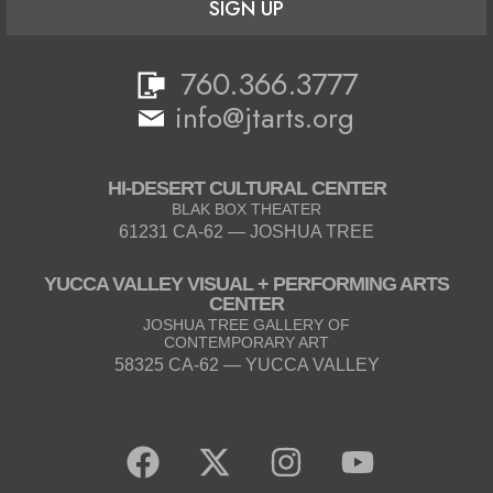
SIGN UP
760.366.3777
info@jtarts.org
HI-DESERT CULTURAL CENTER
BLAK BOX THEATER
61231 CA-62 — JOSHUA TREE
YUCCA VALLEY VISUAL + PERFORMING ARTS
CENTER
JOSHUA TREE GALLERY OF
CONTEMPORARY ART
58325 CA-62 — YUCCA VALLEY
F
X
I
Y
a
-
n
o