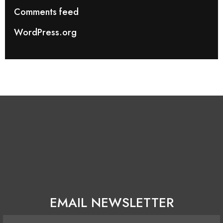
Comments feed
WordPress.org
EMAIL NEWSLETTER