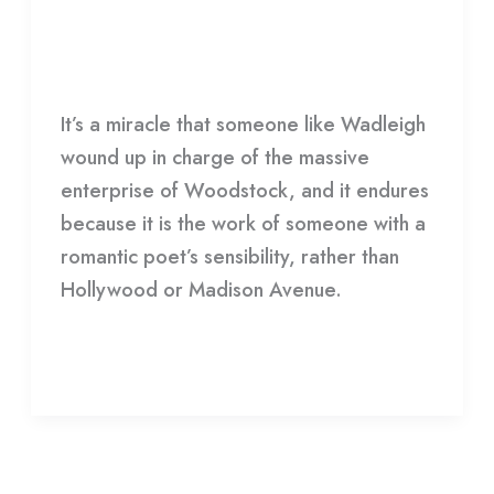
Days of Peace, Love & Music
Michael
Wadleigh’s
Film
/
Matthew Caron
Woodstock:
It’s a miracle that someone like Wadleigh
Three
wound up in charge of the massive
Days
enterprise of Woodstock, and it endures
of
because it is the work of someone with a
Peace,
romantic poet’s sensibility, rather than
Love
Hollywood or Madison Avenue.
&
Music
Read More »