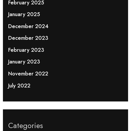
February 2025
January 2025
December 2024
December 2023
February 2023
January 2023
November 2022
July 2022
Categories