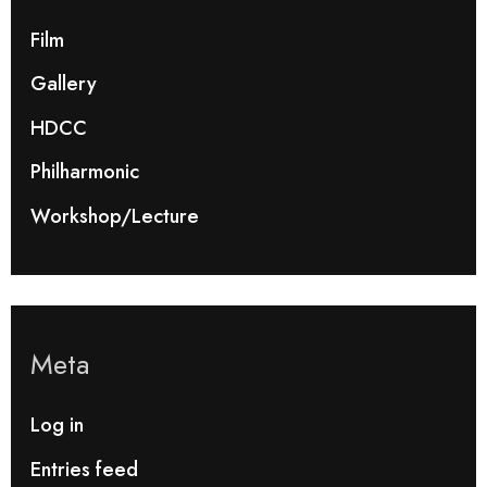
Film
Gallery
HDCC
Philharmonic
Workshop/Lecture
Meta
Log in
Entries feed