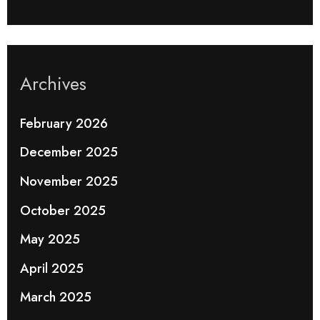
Archives
February 2026
December 2025
November 2025
October 2025
May 2025
April 2025
March 2025