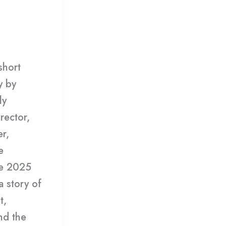
mment
/
short
y by
ly
rector,
r,
e
he 2025
 story of
t,
and the