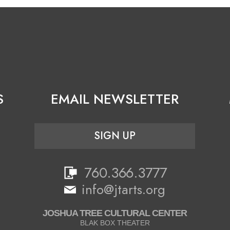
S
EMAIL NEWSLETTER
SIGN UP
760.366.3777
info@jtarts.org
JOSHUA TREE CULTURAL CENTER
BLAK BOX THEATER