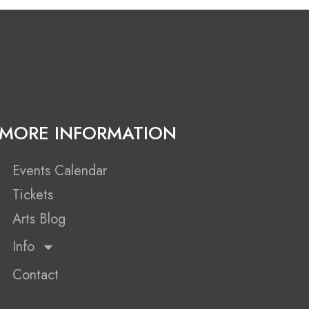
MORE INFORMATION
Events Calendar
Tickets
Arts Blog
Info
Contact