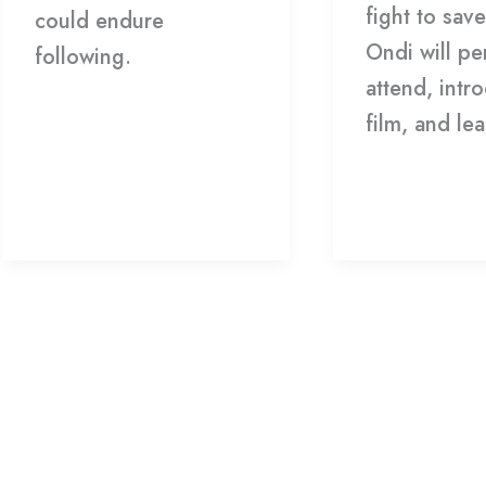
fight to sav
could endure
Ondi will pe
following.
attend, intr
film, and l
Read More »
Read More 