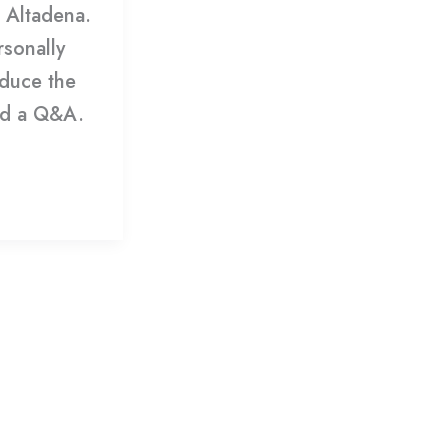
e Altadena.
rsonally
oduce the
ead a Q&A.
»