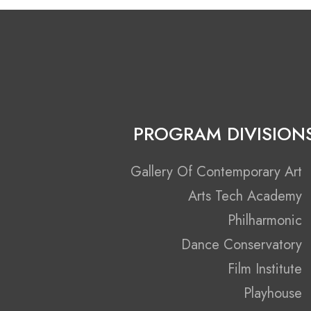
PROGRAM DIVISION
Gallery Of Contemporary Art
Arts Tech Academy
Philharmonic
Dance Conservatory
Film Institute
Playhouse