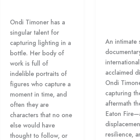
Timoner
ONDI
Screening
Film
/
Matthew Caron
TIMONER
w/
Leave a Co
Director
Ondi Timoner has a
Anne Sholtz
Ondi
singular talent for
An intimate 
Timoner
capturing lighting in a
documentar
bottle. Her body of
international
work is full of
acclaimed di
indelible portraits of
Ondi Timone
figures who capture a
capturing th
moment in time, and
aftermath t
often they are
Eaton Fire—a
characters that no one
displacemen
else would have
resilience, 
thought to follow, or