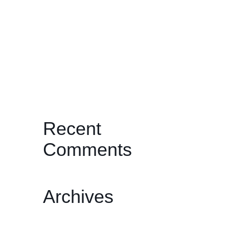
and the Ritual of Becoming
JOURNEYS THROUGH THE PAST:
TWO BY ONDI TIMONER
I’ll Be Your Mirror: Michael
Wadleigh’s Woodstock: Three Days
of Peace, Love & Music
Recent
Comments
Archives
February 2026