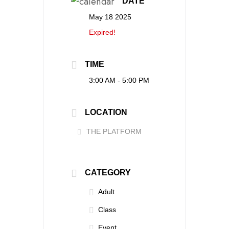
DATE
May 18 2025
Expired!
TIME
3:00 AM - 5:00 PM
LOCATION
THE PLATFORM
CATEGORY
Adult
Class
Event