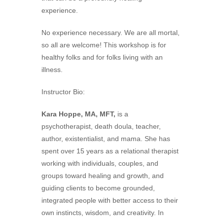
experience.
No experience necessary. We are all mortal,
so all are welcome! This workshop is for
healthy folks and for folks living with an
illness.
Instructor Bio:
Kara Hoppe, MA, MFT,
is a
psychotherapist, death doula, teacher,
author, existentialist, and mama. She has
spent over 15 years as a relational therapist
working with individuals, couples, and
groups toward healing and growth, and
guiding clients to become grounded,
integrated people with better access to their
own instincts, wisdom, and creativity. In