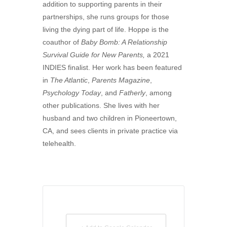
addition to supporting parents in their
partnerships, she runs groups for those
living the dying part of life. Hoppe is the
coauthor of
Baby Bomb: A Relationship
Survival Guide for New Parents,
a 2021
INDIES finalist. Her work has been featured
in
The Atlantic
,
Parents Magazine
,
Psychology Today
, and
Fatherly
, among
other publications. She lives with her
husband and two children in Pioneertown,
CA, and sees clients in private practice via
telehealth.