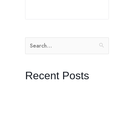
Search
for:
Recent Posts
The Radical Practice of Listening
Dreaming in Black and White:
Control with Producer Orian
Williams in Joshua Tree
Kenneth Anger’s “Lucifer Rising”