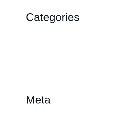
Categories
Film
Gallery
HDCC
Philharmonic
Workshop/Lecture
Meta
Log in
Entries feed
Comments feed