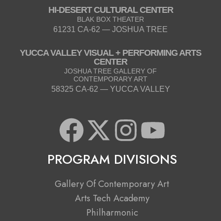
HI-DESERT CULTURAL CENTER
BLAK BOX THEATER
61231 CA-62 — JOSHUA TREE
YUCCA VALLEY VISUAL + PERFORMING ARTS
CENTER
JOSHUA TREE GALLERY OF
CONTEMPORARY ART
58325 CA-62 — YUCCA VALLEY
F
X
I
Y
a
-
n
o
PROGRAM DIVISIONS
c
t
s
u
Gallery Of Contemporary Art
e
w
t
t
Arts Tech Academy
Philharmonic