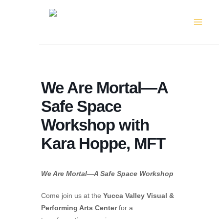
Skip
to
content
We Are Mortal—A
Safe Space
Workshop with
Kara Hoppe, MFT
We Are Mortal—A Safe Space Workshop
Come join us at the
Yucca Valley Visual &
Performing Arts Center
for a