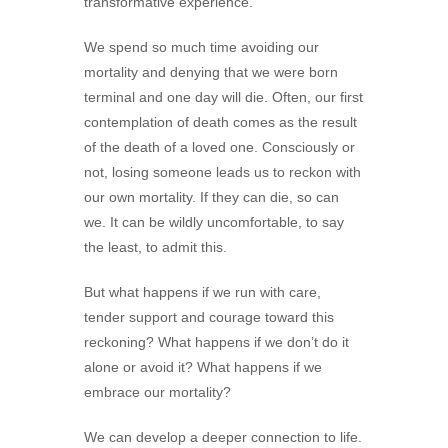
transformative experience.
We spend so much time avoiding our
mortality and denying that we were born
terminal and one day will die. Often, our first
contemplation of death comes as the result
of the death of a loved one. Consciously or
not, losing someone leads us to reckon with
our own mortality. If they can die, so can
we. It can be wildly uncomfortable, to say
the least, to admit this.
But what happens if we run with care,
tender support and courage toward this
reckoning? What happens if we don’t do it
alone or avoid it? What happens if we
embrace our mortality?
We can develop a deeper connection to life.