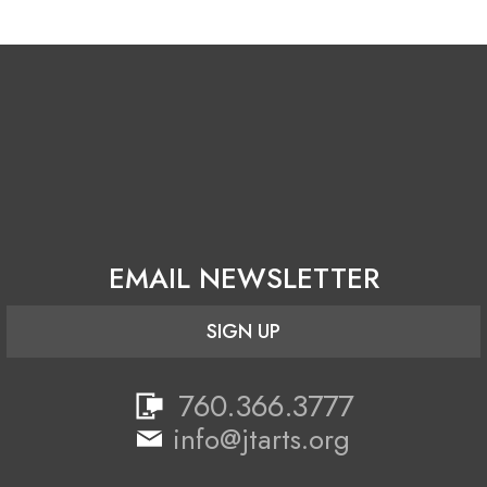
WordPress.org
EMAIL NEWSLETTER
SIGN UP
760.366.3777
info@jtarts.org