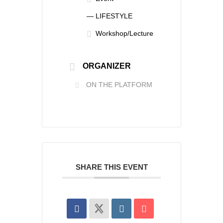
— LIFESTYLE
Workshop/Lecture
ORGANIZER
ON THE PLATFORM
SHARE THIS EVENT