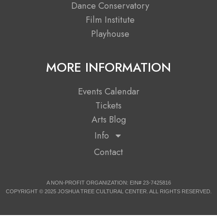
b
i
a
u
Dance Conservatory
Film Institute
o
t
g
b
Playhouse
o
t
r
e
MORE INFORMATION
k
e
a
Events Calendar
r
m
Tickets
Arts Blog
Info
Contact
A NON-PROFIT ORGANIZATION: EIN# 23-7425816
COPYRIGHT © 2025 JOSHUA TREE CULTURAL CENTER. ALL RIGHTS RESERVED.