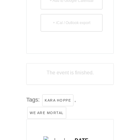
+ Add to Google Calendar
+ iCal / Outlook export
The event is finished.
Tags:
,
KARA HOPPE
WE ARE MORTAL