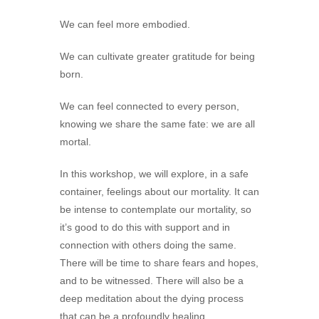
We can feel more embodied.
We can cultivate greater gratitude for being
born.
We can feel connected to every person,
knowing we share the same fate: we are all
mortal.
In this workshop, we will explore, in a safe
container, feelings about our mortality. It can
be intense to contemplate our mortality, so
it’s good to do this with support and in
connection with others doing the same.
There will be time to share fears and hopes,
and to be witnessed. There will also be a
deep meditation about the dying process
that can be a profoundly healing