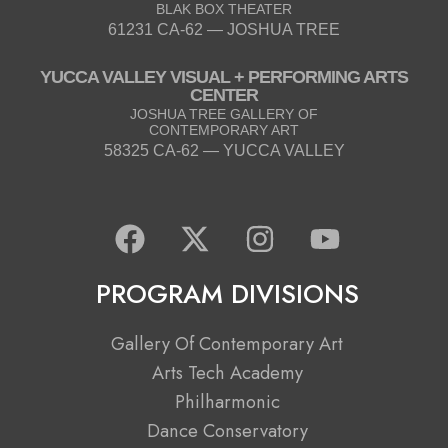
BLAK BOX THEATER
61231 CA-62 — JOSHUA TREE
YUCCA VALLEY VISUAL + PERFORMING ARTS
CENTER
JOSHUA TREE GALLERY OF
CONTEMPORARY ART
58325 CA-62 — YUCCA VALLEY
F
X
I
Y
a
-
n
o
c
t
s
u
PROGRAM DIVISIONS
e
w
t
t
b
i
a
u
Gallery Of Contemporary Art
o
t
g
b
Arts Tech Academy
o
t
r
e
Philharmonic
k
e
a
Dance Conservatory