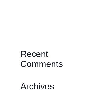
JOURNEYS THROUGH THE PAST:
TWO BY ONDI TIMONER
I’ll Be Your Mirror: Michael
Wadleigh’s Woodstock: Three Days
of Peace, Love & Music
Recent
Comments
Archives
February 2026
December 2025