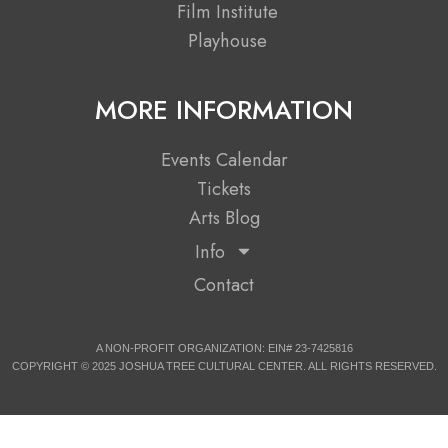
r
m
Film Institute
Playhouse
MORE INFORMATION
Events Calendar
Tickets
Arts Blog
Info
Contact
A NON-PROFIT ORGANIZATION: EIN# 23-7425816
COPYRIGHT © 2025 JOSHUA TREE CULTURAL CENTER. ALL RIGHTS RESERVED.