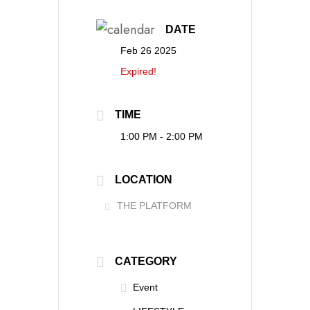
DATE
Feb 26 2025
Expired!
TIME
1:00 PM - 2:00 PM
LOCATION
THE PLATFORM
CATEGORY
Event