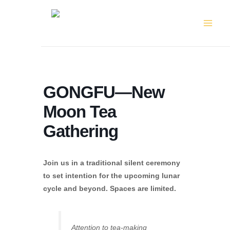
Skip
to
content
GONGFU—New
Moon Tea
Gathering
Join us in a traditional silent ceremony
to set intention for the upcoming lunar
cycle and beyond. Spaces are limited.
Attention to tea-making