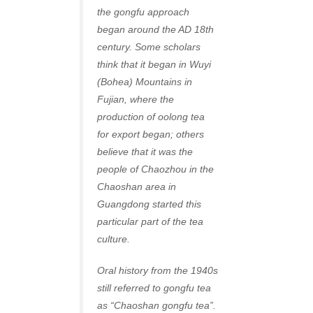
the gongfu approach
began around the AD 18th
century. Some scholars
think that it began in Wuyi
(Bohea) Mountains in
Fujian, where the
production of oolong tea
for export began; others
believe that it was the
people of Chaozhou in the
Chaoshan area in
Guangdong started this
particular part of the tea
culture.
Oral history from the 1940s
still referred to gongfu tea
as “Chaoshan gongfu tea”.