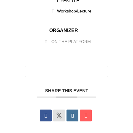
— LIFESTYLE
Workshop/Lecture
ORGANIZER
ON THE PLATFORM
SHARE THIS EVENT