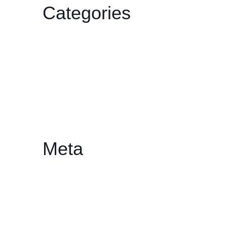
Categories
Film
Gallery
HDCC
Philharmonic
Workshop/Lecture
Meta
Log in
Entries feed
Comments feed
WordPress.org