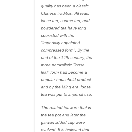
quality has been a classic
Chinese tradition. All teas,
loose tea, coarse tea, and
powdered tea have long
coexisted with the
“imperially appointed
compressed form”. By the
end of the 14th century, the
more naturalistic “loose
leaf” form had become a
popular household product
and by the Ming era, loose
tea was put to imperial use.
The related teaware that is
the tea pot and later the
gaiwan lidded cup were
evolved. It is believed that