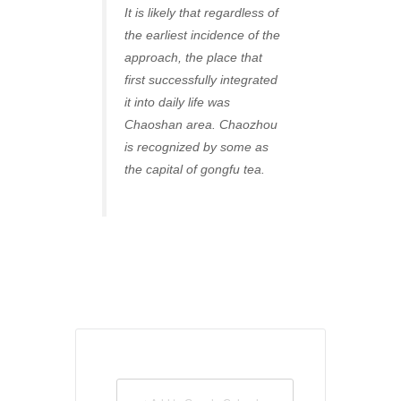
It is likely that regardless of
the earliest incidence of the
approach, the place that
first successfully integrated
it into daily life was
Chaoshan area. Chaozhou
is recognized by some as
the capital of gongfu tea.