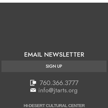
EMAIL NEWSLETTER
SIGN UP
760.366.3777
info@jtarts.org
HI-DESERT CULTURAL CENTER