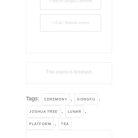
+ Add to Google Calendar
+ iCal / Outlook export
The event is finished.
Tags:
,
,
CEREMONY
GONGFU
,
,
JOSHUA TREE
LUNAR
,
PLATFORM
TEA