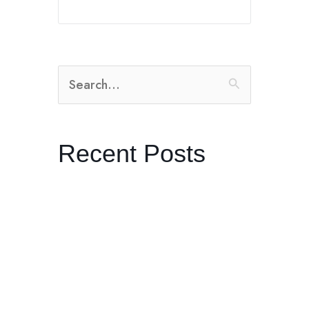
Search
for:
Recent Posts
The Radical Practice of Listening
Dreaming in Black and White:
Control with Producer Orian
Williams in Joshua Tree
Kenneth Anger’s “Lucifer Rising”
and the Ritual of Becoming