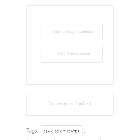
+ Add to Google Calendar
+ iCal / Outlook export
The event is finished.
Tags:
,
BLAK BOX THEATER