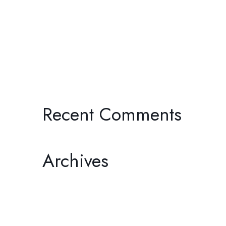
JOURNEYS THROUGH THE PAST:
TWO BY ONDI TIMONER
I’ll Be Your Mirror: Michael
Wadleigh’s Woodstock: Three Days
of Peace, Love & Music
Recent Comments
Archives
February 2026
December 2025
November 2025