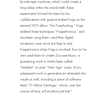
by-side tape machines, which could create a
long delay within the sound itself; these
experiments formed the basis for his
collaborations with guitarist Robert Fripp on the
seminal 1973 album “No Pussyfooting.” Fripp
dubbed these techniques “Frippertronics,” and
he’s been using them—and their digital
variations—ever since. But they’re only
Frippertronics when Fripp is involved. Eno on his
own used them to create
Discreet Music
, a
pioneering work in what’s been called
“Ambient” or even “New Age” music. Eno’s
subsequent work in generative art extended into
visuals as well, including a piece of software
titled “77 Million Paintings,” which, over the
course of time, will produce just that.”