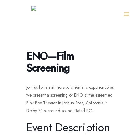
Skip
to
content
ENO—Film
Screening
Join us for an immersive cinematic experience as
we present a screening of ENO at the esteemed
Blak Box Theater in Joshua Tree, California in
Dolby 7.1 surround sound. Rated PG.
Event Description