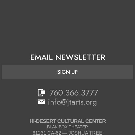
EMAIL NEWSLETTER
SIGN UP
760.366.3777
info@jtarts.org
HI-DESERT CULTURAL CENTER
BLAK BOX THEATER
61231 CA-62 — JOSHUA TREE