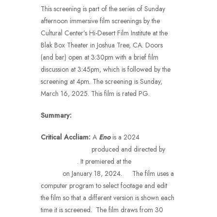
This screening is part of the series of Sunday
afternoon immersive film screenings by the
Cultural Center’s Hi-Desert Film Institute at the
Blak Box Theater in Joshua Tree, CA. Doors
(and bar) open at 3:30pm with a brief film
discussion at 3:45pm, which is followed by the
screening at 4pm. The screening is Sunday,
March 16, 2025. This film is rated PG.
Summary:
Critical Accliam
:
A
Eno
is a 2024
musical
documentary film
produced and directed by
Gary Hustwit
. It premiered at the
Sundance Film
Festival
on January 18, 2024.
[2]
The film uses a
computer program to select footage and edit
the film so that a different version is shown each
time it is screened. The film draws from 30