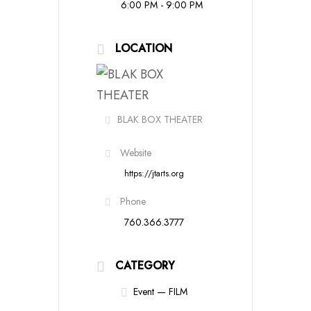
6:00 PM - 9:00 PM
LOCATION
BLAK BOX THEATER
Website
https://jtarts.org
Phone
760.366.3777
CATEGORY
Event — FILM