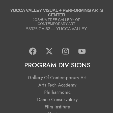
YUCCA VALLEY VISUAL + PERFORMING ARTS
CENTER
JOSHUA TREE GALLERY OF
CONTEMPORARY ART
58325 CA-62 — YUCCA VALLEY
F
X
I
Y
a
-
n
o
c
t
s
u
PROGRAM DIVISIONS
e
w
t
t
b
i
a
u
Gallery Of Contemporary Art
o
t
g
b
Arts Tech Academy
o
t
r
e
Philharmonic
k
e
a
Dance Conservatory
r
m
Film Institute