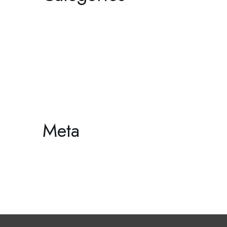
Film
Gallery
HDCC
Philharmonic
Workshop/Lecture
Meta
Log in
Entries feed
Comments feed
WordPress.org