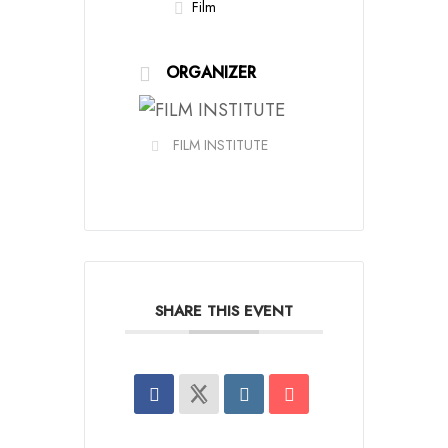
Film
ORGANIZER
FILM INSTITUTE
SHARE THIS EVENT