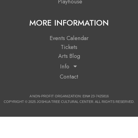
Playhouse
MORE INFORMATION
Events Calendar
Tickets
Arts Blog
Info
Contact
A NON-PROFIT ORGANIZATION: EIN# 23-7425816
COPYRIGHT © 2025 JOSHUA TREE CULTURAL CENTER. ALL RIGHTS RESERVED.