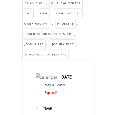
,
,
BRIAN ENO
CULTURAL CENTER
,
,
,
ENO
FILM
FILM INSTITUTE
,
,
GARY HUSTWIT
HI-DESERT
,
HI-DESERT CULTURAL CENTER
,
,
JOSHUA TRE
JOSHUA TREE
SUNDANCE FILM FESTIVAL
DATE
May 01 2025
Expired!
TIME