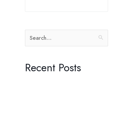
Search
for:
Recent Posts
The Radical Practice of Listening
Dreaming in Black and White:
Control with Producer Orian
Williams in Joshua Tree
Kenneth Anger’s “Lucifer Rising”
and the Ritual of Becoming