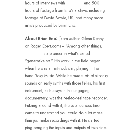
hours of interviews with
Brian Eno
and 500
hours of footage from Eno’s archive, including
footage of David Bowie, US, and many more
artists produced by Brian Eno.
About Brian Eno:
(from author Glenn Kenny
on Roger Ebert.com) ~ “Among other things,
Brian Eno
is a pioneer in what’s called
“generative art.” His work in the field began
when he was an art-rock star, playing in the
band Roxy Music. While he made lots of skronky
sounds on early synths with those fellas, his first
instrument, as he says in this engaging
documentary, was the reel-to-reel tape recorder.
Futzing around with it, the ever-curious Eno
came to understand you could do a lot more
than just make recordings with it. He started
ping-ponging the inputs and outputs of two side-