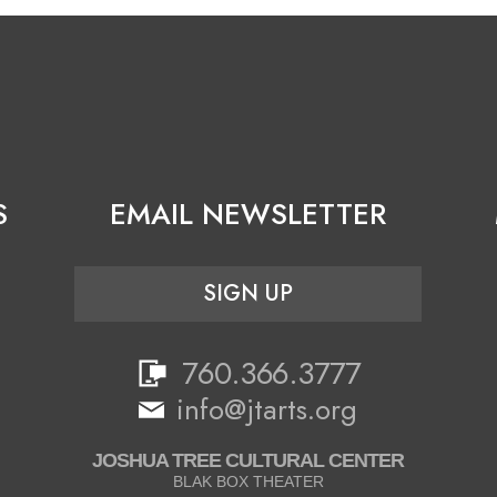
S
EMAIL NEWSLETTER
SIGN UP
760.366.3777
info@jtarts.org
JOSHUA TREE CULTURAL CENTER
BLAK BOX THEATER