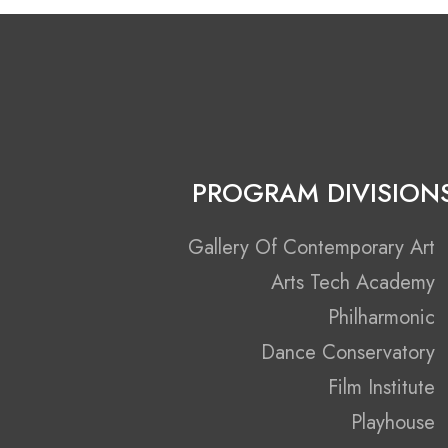
PROGRAM DIVISION
Gallery Of Contemporary Art
Arts Tech Academy
Philharmonic
Dance Conservatory
Film Institute
Playhouse