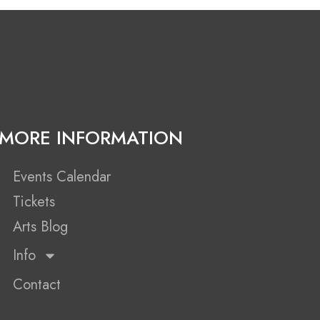
MORE INFORMATION
Events Calendar
Tickets
Arts Blog
Info
Contact