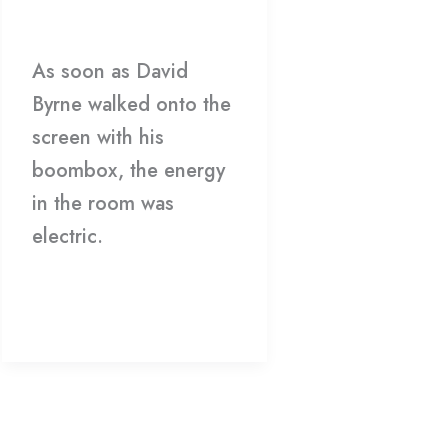
Theater
Film
/
Matthew Caron
As soon as David
Byrne walked onto the
screen with his
boombox, the energy
in the room was
electric.
Read More »