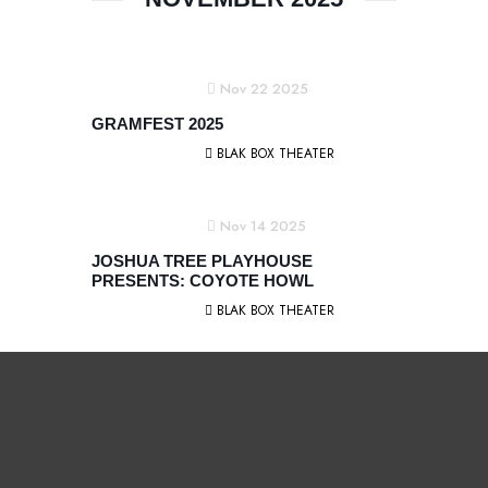
Nov 22 2025
GRAMFEST 2025
BLAK BOX THEATER
Nov 14 2025
JOSHUA TREE PLAYHOUSE
PRESENTS: COYOTE HOWL
BLAK BOX THEATER