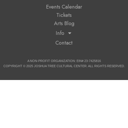
Events Calendar
Tickets
Arts Blog
Info
Contact
A NON-PROFIT ORGANIZATION: EIN# 23-7425816
COPYRIGHT © 2025 JOSHUA TREE CULTURAL CENTER. ALL RIGHTS RESERVED.