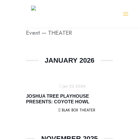
Skip
to
content
Event — THEATER
JANUARY 2026
Jan 22 2026
JOSHUA TREE PLAYHOUSE
PRESENTS: COYOTE HOWL
BLAK BOX THEATER
NOVEMBER 2025