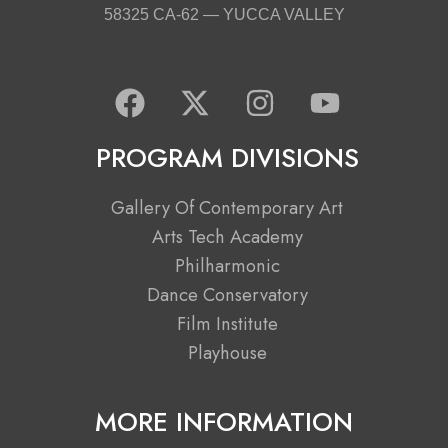
58325 CA-62 — YUCCA VALLEY
F
X
I
Y
a
-
n
o
c
t
s
u
PROGRAM DIVISIONS
e
w
t
t
b
i
a
u
Gallery Of Contemporary Art
o
t
g
b
Arts Tech Academy
o
t
r
e
Philharmonic
k
e
a
Dance Conservatory
r
m
Film Institute
Playhouse
MORE INFORMATION