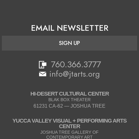
EMAIL NEWSLETTER
SIGN UP
760.366.3777
info@jtarts.org
HI-DESERT CULTURAL CENTER
BLAK BOX THEATER
61231 CA-62 — JOSHUA TREE
YUCCA VALLEY VISUAL + PERFORMING ARTS
CENTER
JOSHUA TREE GALLERY OF
CONTEMPORARY ART